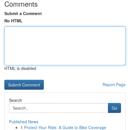
Comments
Submit a Comment
No HTML
HTML is disabled
Report Page
Search
Go
Published News
1
Protect Your Ride: A Guide to Bike Coverage