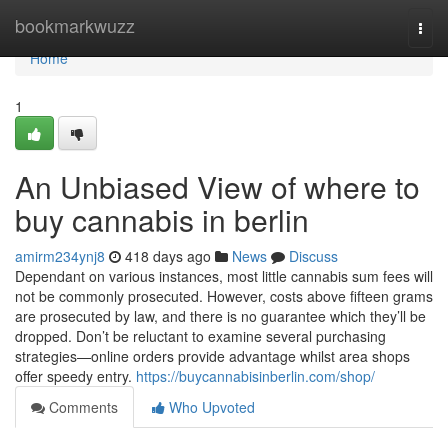
Home
bookmarkwuzz
Togg
navi
Home
1
An Unbiased View of where to
buy cannabis in berlin
amirm234ynj8
418 days ago
News
Discuss
Dependant on various instances, most little cannabis sum fees will
not be commonly prosecuted. However, costs above fifteen grams
are prosecuted by law, and there is no guarantee which they’ll be
dropped. Don’t be reluctant to examine several purchasing
strategies—online orders provide advantage whilst area shops
offer speedy entry.
https://buycannabisinberlin.com/shop/
Comments
Who Upvoted