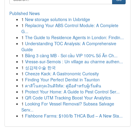
Published News
1
New storage solutions in Uxbridge
1
Replacing Your ABS Control Module: A Complete
G...
1
The Guide to Residence Agents in London: Findin...
1
Understanding TOC Analysis: A Comprehensive
Guide
1
Bảng 3 càng MB - Soi cầu VIP 100% Số Ăn Ch...
1
Vresse-sur-Semois : Un village au charme authen...
1
성감제수술 한국
1
Cheeze Kack: A Gastronomic Curiosity
1
Finding Your Perfect Dentist in Taunton
1
คาสิโนสกุลเงินดิจิทัล: คู่มือสำหรับผู้เริ่มต้น
1
Protect Your Home: A Guide to Pest Control Ser...
1
QR Code UTM Tracking Boost Your Analytics
1
Looking For Vessel Removal? Subsea Salvage
Serv...
1
Fishbone Farms: $100/lb THCA Bud – A New Sta...