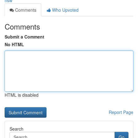
nsw
Comments
Who Upvoted
Comments
Submit a Comment
No HTML
HTML is disabled
Report Page
Search
Go