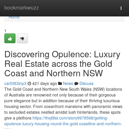
Home
bookmarkwuzz
Togg
navi
Home
1
Discovering Opulence: Luxury
Real Estate across the Gold
Coast and Northern NSW
carli383inp3
421 days ago
News
Discuss
The Gold Coast and Northern New South Wales (NSW) locations
of Australia are renowned not only because of their gorgeous
pure elegance but in addition because of their thriving luxurious
housing sector. From oceanfront mansions with panoramic views
to secluded estates nestled amidst lush hinterlands, these spots
give a plethora
https://thejillist.com/story9978568/getting-
opulence-luxury-housing-round-the-gold-coastline-and-northern-