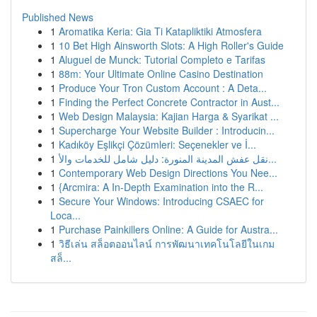
Published News
1
Aromatika Keria: Gia Ti Katapliktiki Atmosfera
1
10 Bet High Ainsworth Slots: A High Roller's Guide
1
Aluguel de Munck: Tutorial Completo e Tarifas
1
88m: Your Ultimate Online Casino Destination
1
Produce Your Tron Custom Account : A Deta...
1
Finding the Perfect Concrete Contractor in Aust...
1
Web Design Malaysia: Kajian Harga & Syarikat ...
1
Supercharge Your Website Builder : Introducin...
1
Kadıköy Eşlikçi Çözümleri: Seçenekler ve İ...
1
نقل عفش المدينة المنورة: دليل شامل للخدمات والأ...
1
Contemporary Web Design Directions You Nee...
1
{Arcmira: A In-Depth Examination into the R...
1
Secure Your Windows: Introducing CSAEC for
Loca...
1
Purchase Painkillers Online: A Guide for Austra...
1
วิธีเล่น สล็อตออนไลน์ การพัฒนาเทคโนโลยีในเกม
สล็...