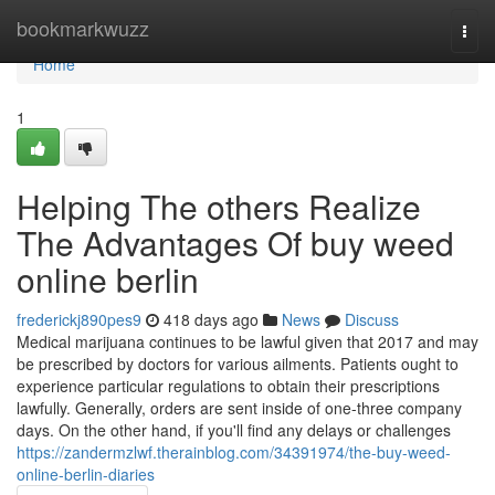
Home
bookmarkwuzz
Togg
navi
Home
1
Helping The others Realize
The Advantages Of buy weed
online berlin
frederickj890pes9
418 days ago
News
Discuss
Medical marijuana continues to be lawful given that 2017 and may
be prescribed by doctors for various ailments. Patients ought to
experience particular regulations to obtain their prescriptions
lawfully. Generally, orders are sent inside of one-three company
days. On the other hand, if you'll find any delays or challenges
https://zandermzlwf.therainblog.com/34391974/the-buy-weed-
online-berlin-diaries