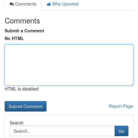
Comments
Who Upvoted
Comments
Submit a Comment
No HTML
HTML is disabled
Report Page
Search
Go