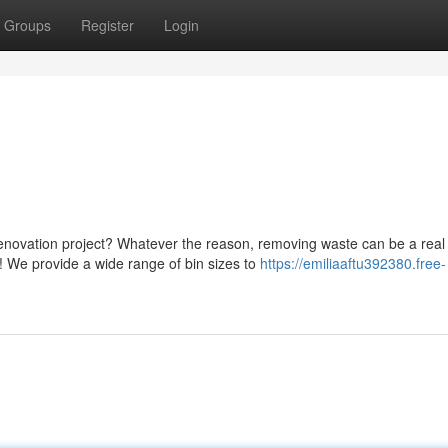
Groups
Register
Login
novation project? Whatever the reason, removing waste can be a real
! We provide a wide range of bin sizes to
https://emiliaaftu392380.free-