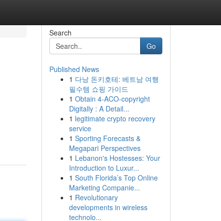
Search
Go
Published News
1
다낭 돈키호테: 베트남 여행
필수템 쇼핑 가이드
1
Obtain 4-ACO-copyright
Digitally : A Detail...
1
legitimate crypto recovery
service
1
Sporting Forecasts &
Megapari Perspectives
1
Lebanon's Hostesses: Your
Introduction to Luxur...
1
South Florida’s Top Online
Marketing Companie...
1
Revolutionary
developments in wireless
technolo...