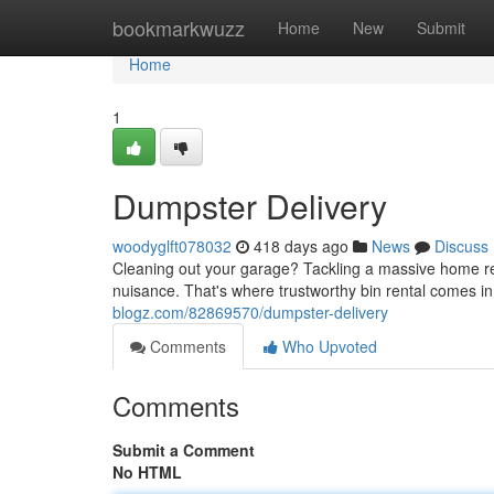
Home
bookmarkwuzz
Home
New
Submit
Home
1
Dumpster Delivery
woodyglft078032
418 days ago
News
Discuss
Cleaning out your garage? Tackling a massive home re
nuisance. That's where trustworthy bin rental comes in
blogz.com/82869570/dumpster-delivery
Comments
Who Upvoted
Comments
Submit a Comment
No HTML