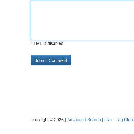
HTML is disabled
Copyright © 2026 |
Advanced Search
|
Live
|
Tag Clou