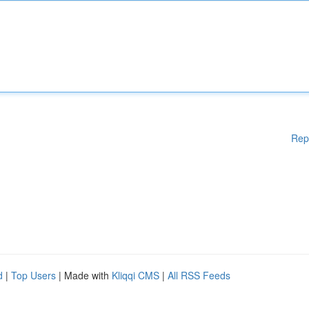
Rep
d
|
Top Users
| Made with
Kliqqi CMS
|
All RSS Feeds