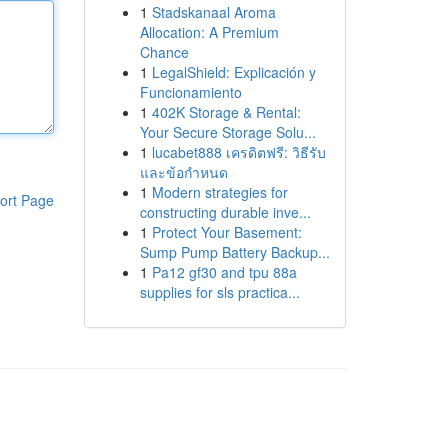
1
Stadskanaal Aroma
Allocation: A Premium
Chance
1
LegalShield: Explicación y
Funcionamiento
1
402K Storage & Rental:
Your Secure Storage Solu...
1
lucabet888 เครดิตฟรี: วิธีรับ
และข้อกำหนด
1
Modern strategies for
ort Page
constructing durable inve...
1
Protect Your Basement:
Sump Pump Battery Backup...
1
Pa12 gf30 and tpu 88a
supplies for sls practica...