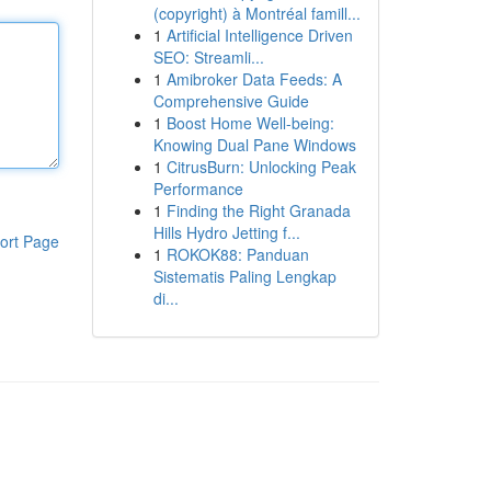
(copyright) à Montréal famill...
1
Artificial Intelligence Driven
SEO: Streamli...
1
Amibroker Data Feeds: A
Comprehensive Guide
1
Boost Home Well-being:
Knowing Dual Pane Windows
1
CitrusBurn: Unlocking Peak
Performance
1
Finding the Right Granada
Hills Hydro Jetting f...
ort Page
1
ROKOK88: Panduan
Sistematis Paling Lengkap
di...