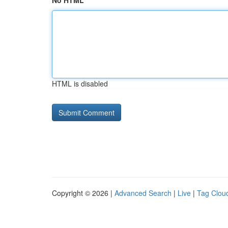
No HTML
HTML is disabled
Copyright © 2026 |
Advanced Search
|
Live
|
Tag Clou