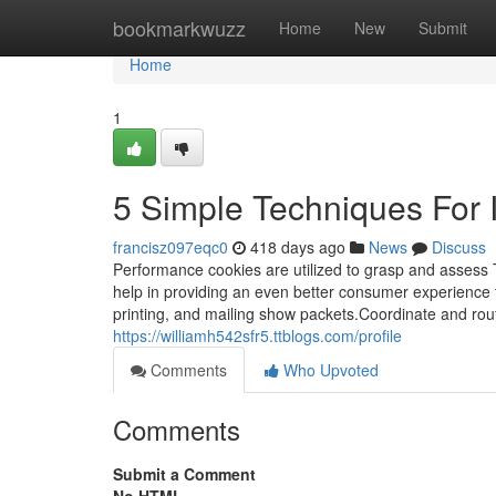
Home
bookmarkwuzz
Home
New
Submit
Home
1
5 Simple Techniques For 
francisz097eqc0
418 days ago
News
Discuss
Performance cookies are utilized to grasp and assess 
help in providing an even better consumer experience for 
printing, and mailing show packets.Coordinate and rou
https://williamh542sfr5.ttblogs.com/profile
Comments
Who Upvoted
Comments
Submit a Comment