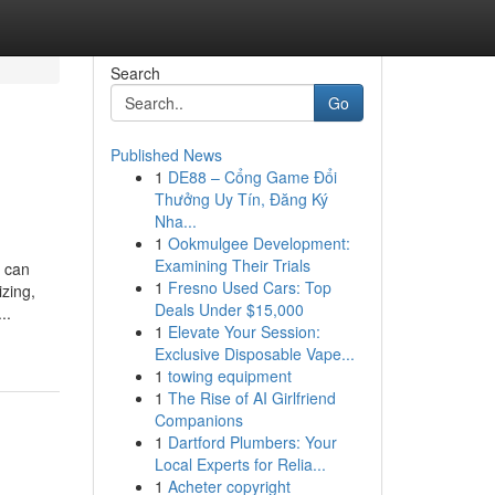
Search
Go
Published News
1
DE88 – Cổng Game Đổi
Thưởng Uy Tín, Đăng Ký
Nha...
1
Ookmulgee Development:
Examining Their Trials
h can
1
Fresno Used Cars: Top
izing,
Deals Under $15,000
..
1
Elevate Your Session:
Exclusive Disposable Vape...
1
towing equipment
1
The Rise of AI Girlfriend
Companions
1
Dartford Plumbers: Your
Local Experts for Relia...
1
Acheter copyright