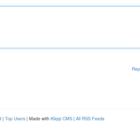
Rep
d
|
Top Users
| Made with
Kliqqi CMS
|
All RSS Feeds