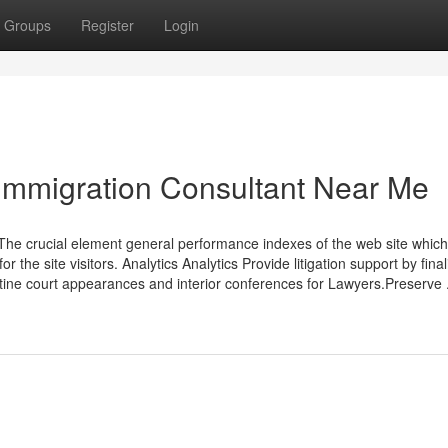
Groups
Register
Login
Immigration Consultant Near Me
The crucial element general performance indexes of the web site whic
the site visitors. Analytics Analytics Provide litigation support by final
tine court appearances and interior conferences for Lawyers.Preserve .