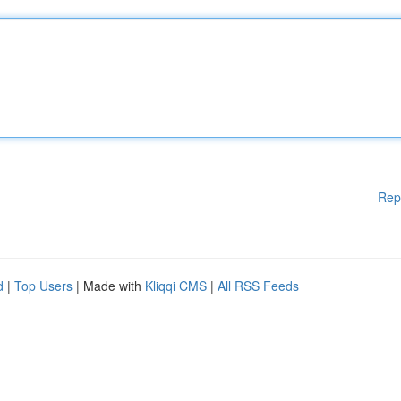
Rep
d
|
Top Users
| Made with
Kliqqi CMS
|
All RSS Feeds