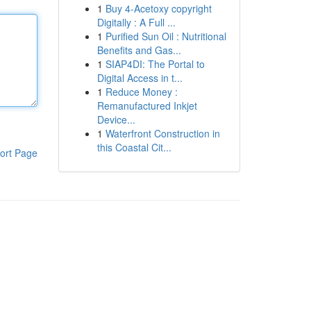
1
Buy 4-Acetoxy copyright
Digitally : A Full ...
1
Purified Sun Oil : Nutritional
Benefits and Gas...
1
SIAP4DI: The Portal to
Digital Access in t...
1
Reduce Money :
Remanufactured Inkjet
Device...
1
Waterfront Construction in
this Coastal Cit...
ort Page