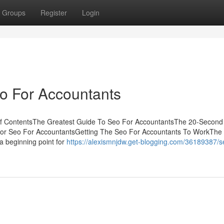
Groups
Register
Login
o For Accountants
of ContentsThe Greatest Guide To Seo For AccountantsThe 20-Second 
For Seo For AccountantsGetting The Seo For Accountants To WorkThe
 a beginning point for
https://alexismnjdw.get-blogging.com/36189387/se