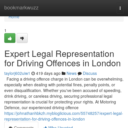
Home
bookmarkwuzz
Togg
navi
Home
1
Expert Legal Representation
for Driving Offences in London
taylorj602uiw1
419 days ago
News
Discuss
Facing a driving offence charge in London can be overwhelming,
especially when dealing with potential fines, penalty points, or
even disqualification. Whether you've been accused of speeding,
drink driving, or careless driving, securing professional legal
representation is crucial for protecting your rights. At Motoring
Defence, our experienced driving offence
https://johnathanhbkzh.mybloglicious.com/55748257/expert-legal-
representation-for-driving-offences-in-london
Comments
Who Upvoted