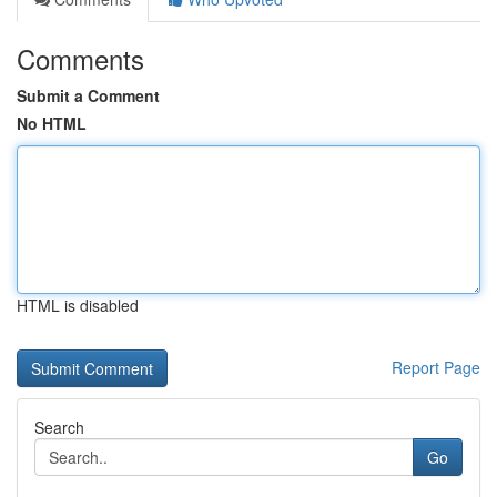
Comments
Submit a Comment
No HTML
HTML is disabled
Report Page
Search
Go