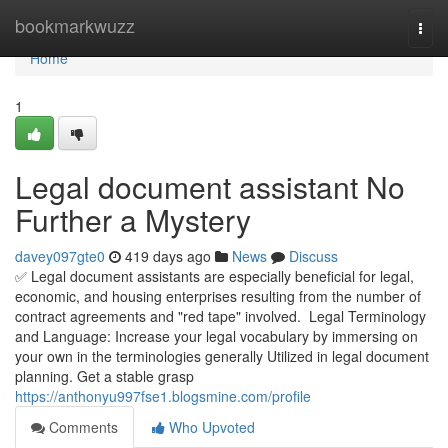
Home
bookmarkwuzz
Togg
navi
Home
1
Legal document assistant No
Further a Mystery
davey097gte0
419 days ago
News
Discuss
✅ Legal document assistants are especially beneficial for legal,
economic, and housing enterprises resulting from the number of
contract agreements and "red tape" involved. Legal Terminology
and Language: Increase your legal vocabulary by immersing on
your own in the terminologies generally Utilized in legal document
planning. Get a stable grasp
https://anthonyu997fse1.blogsmine.com/profile
Comments
Who Upvoted