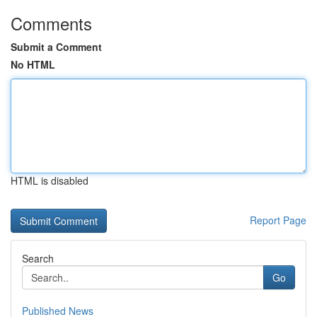
Comments
Submit a Comment
No HTML
HTML is disabled
Report Page
Search
Go
Published News