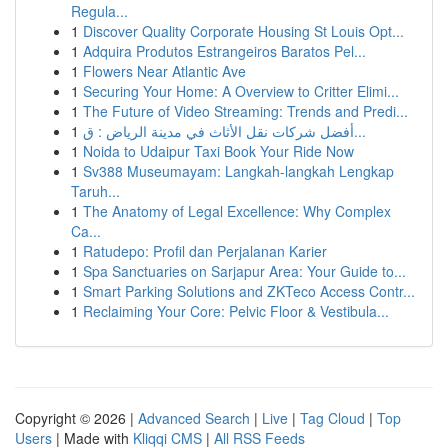
Regula...
1
Discover Quality Corporate Housing St Louis Opt...
1
Adquira Produtos Estrangeiros Baratos Pel...
1
Flowers Near Atlantic Ave
1
Securing Your Home: A Overview to Critter Elimi...
1
The Future of Video Streaming: Trends and Predi...
1
أفضل شركات نقل الأثاث في مدينة الرياض : ق...
1
Noida to Udaipur Taxi Book Your Ride Now
1
Sv388 Museumayam: Langkah-langkah Lengkap
Taruh...
1
The Anatomy of Legal Excellence: Why Complex
Ca...
1
Ratudepo: Profil dan Perjalanan Karier
1
Spa Sanctuaries on Sarjapur Area: Your Guide to...
1
Smart Parking Solutions and ZKTeco Access Contr...
1
Reclaiming Your Core: Pelvic Floor & Vestibula...
Copyright © 2026 |
Advanced Search
|
Live
|
Tag Cloud
|
Top
Users
| Made with
Kliqqi CMS
|
All RSS Feeds