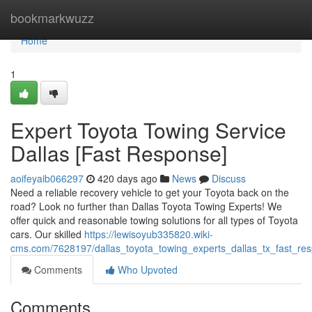
Home
bookmarkwuzz
Home
1
Expert Toyota Towing Service
Dallas [Fast Response]
aoifeyaib066297
420 days ago
News
Discuss
Need a reliable recovery vehicle to get your Toyota back on the
road? Look no further than Dallas Toyota Towing Experts! We
offer quick and reasonable towing solutions for all types of Toyota
cars. Our skilled
https://lewisoyub335820.wiki-
cms.com/7628197/dallas_toyota_towing_experts_dallas_tx_fast_re
Comments
Who Upvoted
Comments