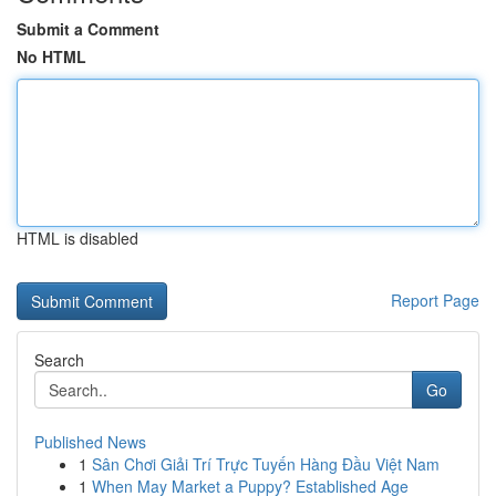
Submit a Comment
No HTML
HTML is disabled
Report Page
Search
Go
Published News
1
Sân Chơi Giải Trí Trực Tuyến Hàng Đầu Việt Nam
1
When May Market a Puppy? Established Age