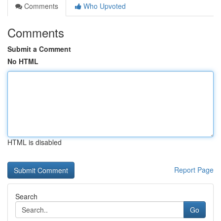
Comments
Who Upvoted
Comments
Submit a Comment
No HTML
HTML is disabled
Report Page
Search
Go