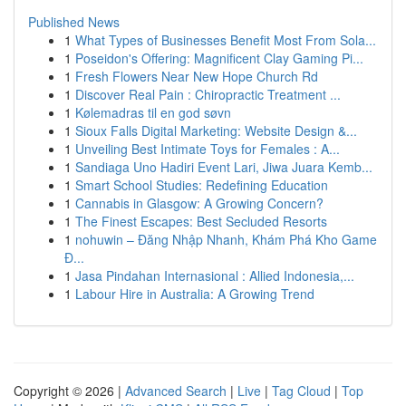
Published News
1
What Types of Businesses Benefit Most From Sola...
1
Poseidon's Offering: Magnificent Clay Gaming Pi...
1
Fresh Flowers Near New Hope Church Rd
1
Discover Real Pain : Chiropractic Treatment ...
1
Kølemadras til en god søvn
1
Sioux Falls Digital Marketing: Website Design &...
1
Unveiling Best Intimate Toys for Females : A...
1
Sandiaga Uno Hadiri Event Lari, Jiwa Juara Kemb...
1
Smart School Studies: Redefining Education
1
Cannabis in Glasgow: A Growing Concern?
1
The Finest Escapes: Best Secluded Resorts
1
nohuwin – Đăng Nhập Nhanh, Khám Phá Kho Game
Đ...
1
Jasa Pindahan Internasional : Allied Indonesia,...
1
Labour Hire in Australia: A Growing Trend
Copyright © 2026 |
Advanced Search
|
Live
|
Tag Cloud
|
Top