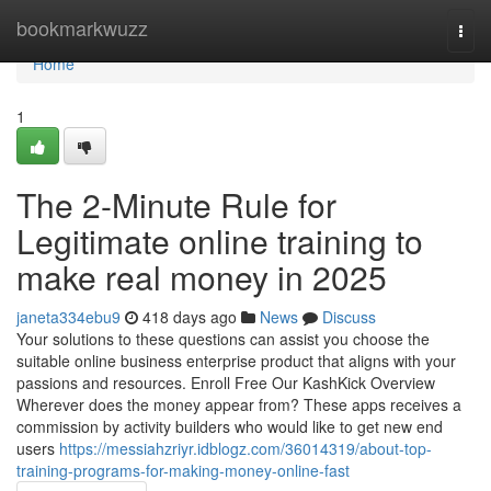
Home
bookmarkwuzz
Togg
navi
Home
1
The 2-Minute Rule for
Legitimate online training to
make real money in 2025
janeta334ebu9
418 days ago
News
Discuss
Your solutions to these questions can assist you choose the
suitable online business enterprise product that aligns with your
passions and resources. Enroll Free Our KashKick Overview
Wherever does the money appear from? These apps receives a
commission by activity builders who would like to get new end
users
https://messiahzriyr.idblogz.com/36014319/about-top-
training-programs-for-making-money-online-fast