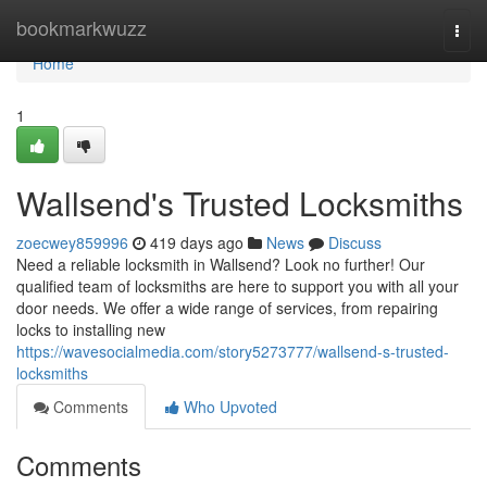
Home
bookmarkwuzz
Togg
navi
Home
1
Wallsend's Trusted Locksmiths
zoecwey859996
419 days ago
News
Discuss
Need a reliable locksmith in Wallsend? Look no further! Our
qualified team of locksmiths are here to support you with all your
door needs. We offer a wide range of services, from repairing
locks to installing new
https://wavesocialmedia.com/story5273777/wallsend-s-trusted-
locksmiths
Comments
Who Upvoted
Comments