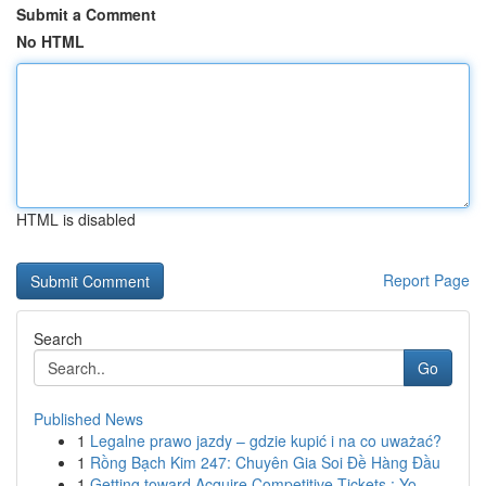
Submit a Comment
No HTML
HTML is disabled
Report Page
Search
Go
Published News
1
Legalne prawo jazdy – gdzie kupić i na co uważać?
1
Rồng Bạch Kim 247: Chuyên Gia Soi Đề Hàng Đầu
1
Getting toward Acquire Competitive Tickets : Yo...