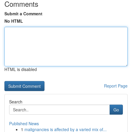
Comments
Submit a Comment
No HTML
HTML is disabled
Report Page
Search
Go
Published News
1
malignancies is affected by a varied mix of...