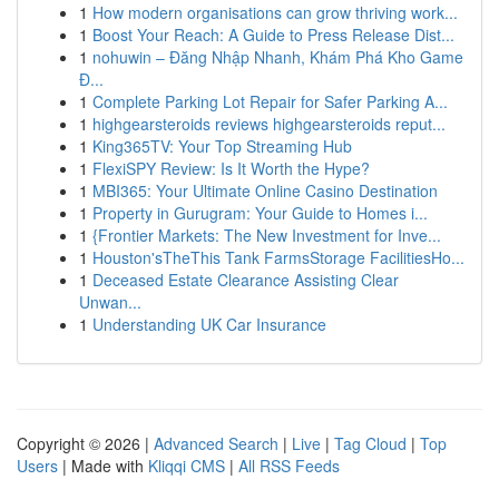
1
How modern organisations can grow thriving work...
1
Boost Your Reach: A Guide to Press Release Dist...
1
nohuwin – Đăng Nhập Nhanh, Khám Phá Kho Game
Đ...
1
Complete Parking Lot Repair for Safer Parking A...
1
highgearsteroids reviews highgearsteroids reput...
1
King365TV: Your Top Streaming Hub
1
FlexiSPY Review: Is It Worth the Hype?
1
MBI365: Your Ultimate Online Casino Destination
1
Property in Gurugram: Your Guide to Homes i...
1
{Frontier Markets: The New Investment for Inve...
1
Houston'sTheThis Tank FarmsStorage FacilitiesHo...
1
Deceased Estate Clearance Assisting Clear
Unwan...
1
Understanding UK Car Insurance
Copyright © 2026 |
Advanced Search
|
Live
|
Tag Cloud
|
Top
Users
| Made with
Kliqqi CMS
|
All RSS Feeds