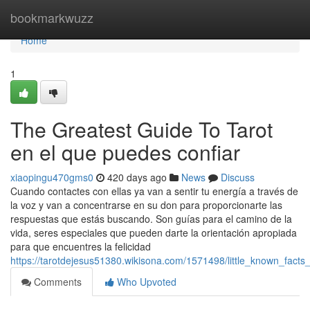
Home
bookmarkwuzz
Home
1
The Greatest Guide To Tarot
en el que puedes confiar
xiaopingu470gms0
420 days ago
News
Discuss
Cuando contactes con ellas ya van a sentir tu energía a través de
la voz y van a concentrarse en su don para proporcionarte las
respuestas que estás buscando. Son guías para el camino de la
vida, seres especiales que pueden darte la orientación apropiada
para que encuentres la felicidad
https://tarotdejesus51380.wikisona.com/1571498/little_known_fac
Comments
Who Upvoted