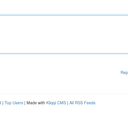
Rep
d
|
Top Users
| Made with
Kliqqi CMS
|
All RSS Feeds