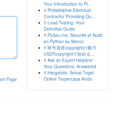
Your Introduction to Pl...
1
Philadelphia Electrical
Contractor Providing Qu...
1
Load Testing: Your
Definitive Guide
1
PySec.ma: Sécurité et Audit
en Python au Maroc
1
暗号資産copyrightの魅力：
USDTcopyrightで始める...
1
Ask an Expert Helpline:
Your Questions, Answered
1
Hargatoto: Solusi Togel
Online Terpercaya Anda
ort Page