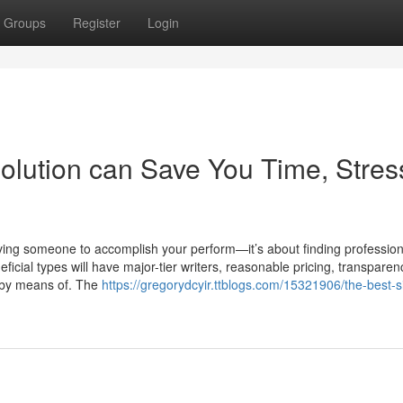
Groups
Register
Login
olution can Save You Time, Stres
eiving someone to accomplish your perform—it’s about finding profession
icial types will have major-tier writers, reasonable pricing, transparen
s by means of. The
https://gregorydcyir.ttblogs.com/15321906/the-best-s