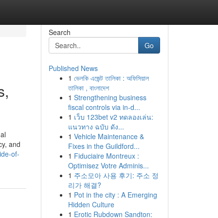
Search
Go
Published News
1
ভেলকি এজেন্ট তালিকা : অফিসিয়াল
s,
তালিকা , বাংলাদেশ
1
Strengthening business
fiscal controls via in-d...
1
เว็บ 123bet v2 ทดลองเล่น:
แนวทาง ฉบับ ดัง...
al
1
Vehicle Maintenance &
cy, and
Fixes in the Guildford...
ide-of-
1
Fiduciaire Montreux :
Optimisez Votre Adminis...
1
주소모아 사용 후기: 주소 정
리가 해결?
1
Pot in the city : A Emerging
Hidden Culture
1
Erotic Rubdown Sandton: