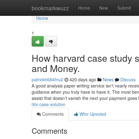
Home
bookmarkwuzz
Home
New
Submit
Home
1
How harvard case study s
and Money.
patrickh684fnu2
420 days ago
News
Discuss
A good analysis paper writing service isn’t nearly rec
guidance when you truly have to have it. The most benef
assist that doesn’t vanish the next your payment goe
hbr-case-solution
Comments
Who Upvoted
Comments