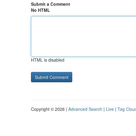
Submit a Comment
No HTML
HTML is disabled
Copyright © 2026 |
Advanced Search
|
Live
|
Tag Clou