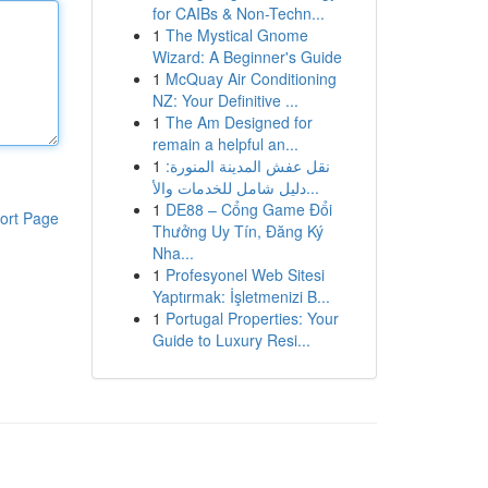
for CAIBs & Non-Techn...
1
The Mystical Gnome
Wizard: A Beginner's Guide
1
McQuay Air Conditioning
NZ: Your Definitive ...
1
The Am Designed for
remain a helpful an...
1
نقل عفش المدينة المنورة:
دليل شامل للخدمات والأ...
1
DE88 – Cổng Game Đổi
ort Page
Thưởng Uy Tín, Đăng Ký
Nha...
1
Profesyonel Web Sitesi
Yaptırmak: İşletmenizi B...
1
Portugal Properties: Your
Guide to Luxury Resi...