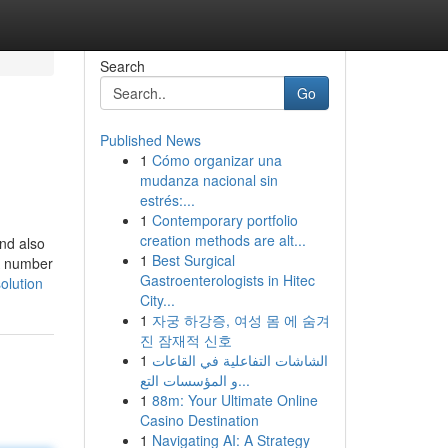
Search
Go
Published News
1
Cómo organizar una
mudanza nacional sin
estrés:...
1
Contemporary portfolio
creation methods are alt...
and also
1
Best Surgical
 A number
Gastroenterologists in Hitec
olution
City...
1
자궁 하강증, 여성 몸 에 숨겨
진 잠재적 신호
1
الشاشات التفاعلية في القاعات
و المؤسسات التع...
1
88m: Your Ultimate Online
Casino Destination
1
Navigating AI: A Strategy