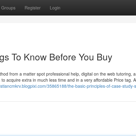
Groups
Register
Login
ngs To Know Before You Buy
hod from a matter spot professional help, digital on the web tutoring, 
 to acquire extra in much less time and in a very affordable Price tag.
ristiancmkrv.blogpixi.com/35865188/the-basic-principles-of-case-study-s