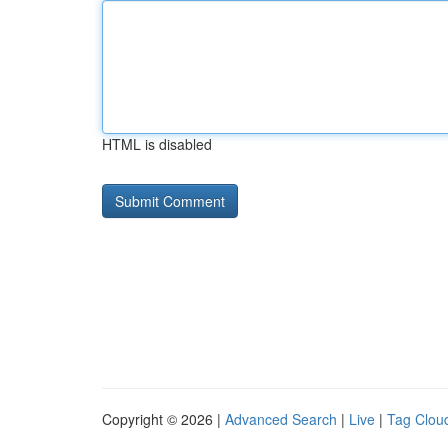
HTML is disabled
Copyright © 2026 |
Advanced Search
|
Live
|
Tag Clou