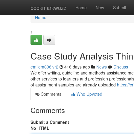
Home
bookmarkwuzz
Home
New
Submit
Home
1
Case Study Analysis Thi
emilem698lvr2
418 days ago
News
Discuss
We offer writing, guideline and methods assistance met
other services to learners and profession professionals
of assignment samples are already uploaded
https://c
Comments
Who Upvoted
Comments
Submit a Comment
No HTML