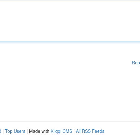
Rep
d
|
Top Users
| Made with
Kliqqi CMS
|
All RSS Feeds