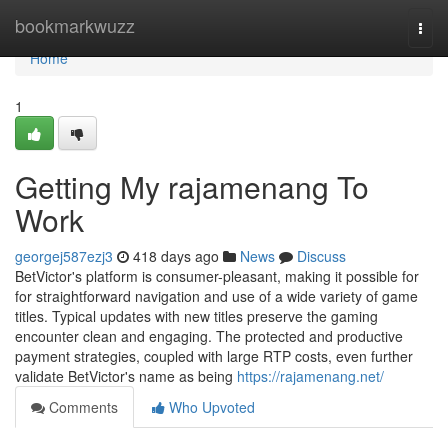
Home
bookmarkwuzz
Togg
navi
Home
1
Getting My rajamenang To
Work
georgej587ezj3
418 days ago
News
Discuss
BetVictor's platform is consumer-pleasant, making it possible for
for straightforward navigation and use of a wide variety of game
titles. Typical updates with new titles preserve the gaming
encounter clean and engaging. The protected and productive
payment strategies, coupled with large RTP costs, even further
validate BetVictor's name as being
https://rajamenang.net/
Comments
Who Upvoted