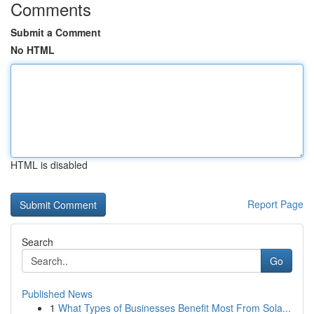
Comments
Submit a Comment
No HTML
HTML is disabled
Report Page
Search
Go
Published News
1
What Types of Businesses Benefit Most From Sola...