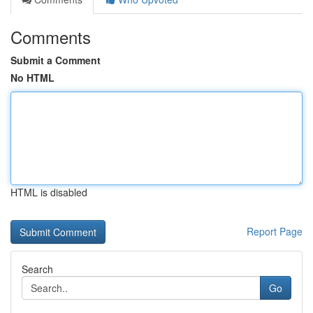
Comments
Submit a Comment
No HTML
HTML is disabled
Report Page
Search
Go