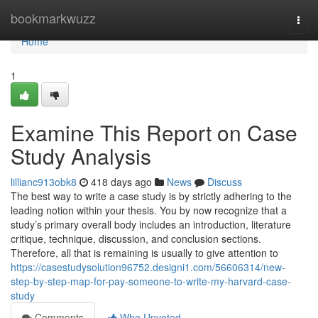
Home
bookmarkwuzz
Togg
navi
Home
1
Examine This Report on Case
Study Analysis
lillianc913obk8
418 days ago
News
Discuss
The best way to write a case study is by strictly adhering to the
leading notion within your thesis. You by now recognize that a
study’s primary overall body includes an introduction, literature
critique, technique, discussion, and conclusion sections.
Therefore, all that is remaining is usually to give attention to
https://casestudysolution96752.designi1.com/56606314/new-
step-by-step-map-for-pay-someone-to-write-my-harvard-case-
study
Comments
Who Upvoted