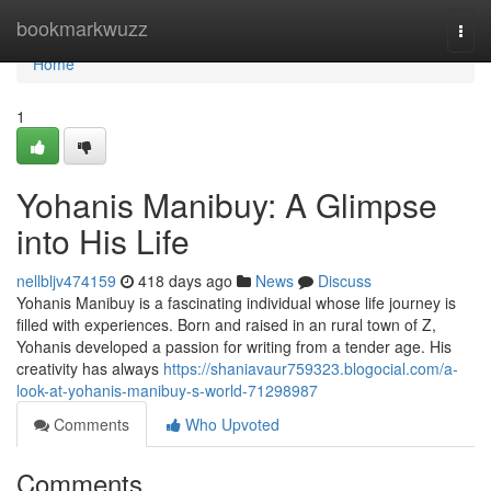
Home
bookmarkwuzz
Togg
navi
Home
1
Yohanis Manibuy: A Glimpse
into His Life
nellbljv474159
418 days ago
News
Discuss
Yohanis Manibuy is a fascinating individual whose life journey is
filled with experiences. Born and raised in an rural town of Z,
Yohanis developed a passion for writing from a tender age. His
creativity has always
https://shaniavaur759323.blogocial.com/a-
look-at-yohanis-manibuy-s-world-71298987
Comments
Who Upvoted
Comments