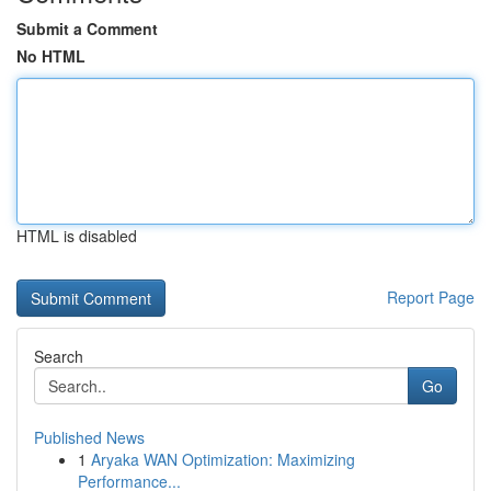
Submit a Comment
No HTML
HTML is disabled
Report Page
Search
Go
Published News
1
Aryaka WAN Optimization: Maximizing
Performance...