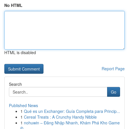
No HTML
HTML is disabled
Report Page
Search
Go
Published News
1
Qué es un Exchanger: Guía Completa para Princip...
1
Cereal Treats : A Crunchy Handy Nibble
1
nohuwin – Đăng Nhập Nhanh, Khám Phá Kho Game
Đ...