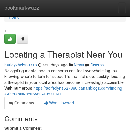
Home
bookmarkwuzz
Togg
navi
Home
1
Locating a Therapist Near You
harleyzhcl560318
420 days ago
News
Discuss
Navigating mental health concerns can feel overwhelming, but
knowing where to turn for support is the first step. Luckily, locating
a therapist in your local area has become increasingly accessible.
With numerous
https://aoifedyns527860.canariblogs.com/finding-
a-therapist-near-you-49571941
Comments
Who Upvoted
Comments
Submit a Comment