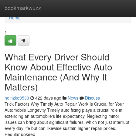
Home
bookmarkwuzz
Home
1
What Every Driver Should
Know About Effective Auto
Maintenance (And Why It
Matters)
heinzke9533
422 days ago
News
Discuss
Trick Factors Why Timely Auto Repair Work Is Crucial for Your
Automobile Longevity Timely auto fixing plays a crucial role in
extending an automobile's life expectancy. Neglecting minor
issues can bring about significant failures, which not just interrupt
every day life but can likewise sustain higher repair prices.
Regular upkeep