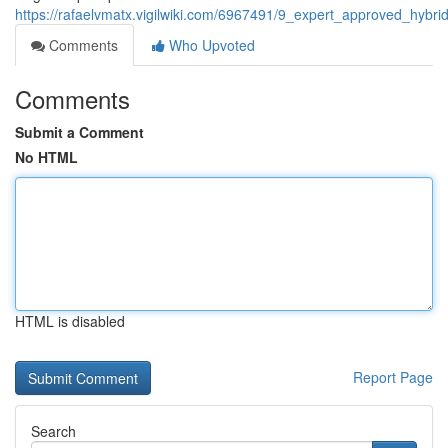
https://rafaelvmatx.vigilwiki.com/6967491/9_expert_approved_hybri
Comments
Who Upvoted
Comments
Submit a Comment
No HTML
HTML is disabled
Report Page
Search