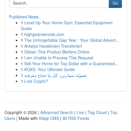
Go
Published News
1
Level Up Your Home Gym: Essential Equipment
Guide
1
highgearsteroids.com
1
The Unforgettable Gap Year : Your Global Advent...
1
Antalya Havalimanı Transferleri
1
Obtain This Product Blotters Online
1
I am Unable to Process This Request
1
Sell Your Home for Top Dollar with a Guaranteed...
1
KQXS: Your Ultimate Guide
1
عضويّة سمارترز: كل ما تحتاج معرفته
1
Lost Crypto?
Copyright © 2026 |
Advanced Search
|
Live
|
Tag Cloud
|
Top
Users
| Made with
Kliqqi CMS
|
All RSS Feeds