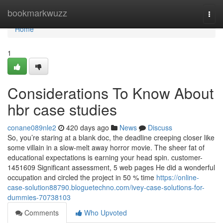
Home
bookmarkwuzz
Togg
navi
Home
1
Considerations To Know About
hbr case studies
conane089nle2
420 days ago
News
Discuss
So, you’re staring at a blank doc, the deadline creeping closer like
some villain in a slow-melt away horror movie. The sheer fat of
educational expectations is earning your head spin. customer-
1451609 Significant assessment, 5 web pages He did a wonderful
occupation and circled the project in 50 % time
https://online-
case-solution88790.bloguetechno.com/ivey-case-solutions-for-
dummies-70738103
Comments
Who Upvoted