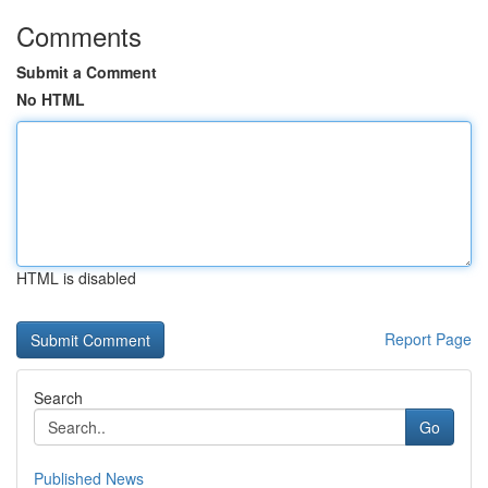
Comments
Submit a Comment
No HTML
HTML is disabled
Report Page
Search
Go
Published News