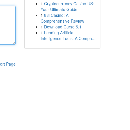
1
Cryptocurrency Casino US:
Your Ultimate Guide
1
88i Casino: A
Comprehensive Review
1
Download Curse 5.1
1
Leading Artificial
Intelligence Tools: A Compa...
ort Page