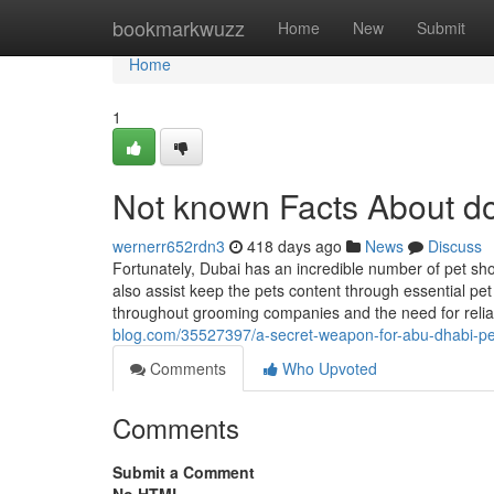
Home
bookmarkwuzz
Home
New
Submit
Home
1
Not known Facts About d
wernerr652rdn3
418 days ago
News
Discuss
Fortunately, Dubai has an incredible number of pet shop
also assist keep the pets content through essential pet
throughout grooming companies and the need for relia
blog.com/35527397/a-secret-weapon-for-abu-dhabi-p
Comments
Who Upvoted
Comments
Submit a Comment