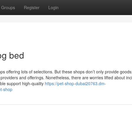
Groups
Register
Login
og bed
s offering lots of selections. But these shops don’t only provide goods
 providers and offerings. Nonetheless, there are worries lifted about inc
ble support high-quality
https://pet-shop-dubai20763.dm-
et-shop