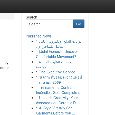
Search
Go
Published News
1
بوابات الدفع الإلكتروني: دليل
شامل للمتاجر الإل...
1
{Joint Genesis: Uncover
Comfortable Movement?
1
خدمات تنظيف القنفذة
; they
الموثوقة
idents
1
The Executive Service
1
วิเคราะห์บอลประจำวันพุธที่
1 เมษายน 2569
1
Treinamento Contra
Incêndio : Guia Completo e...
1
Unleash Creativity: Your
Assorted 6d6 Ceramic D...
1
AI Style Virtually See
Garments Before You ...