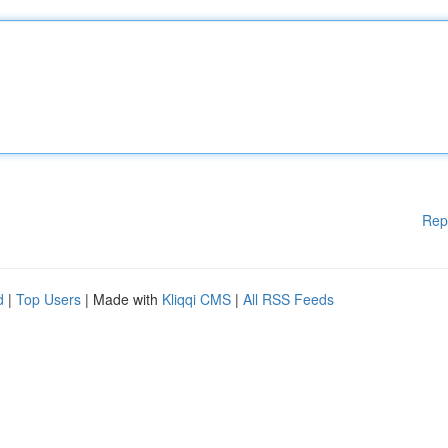
Rep
d
|
Top Users
| Made with
Kliqqi CMS
|
All RSS Feeds