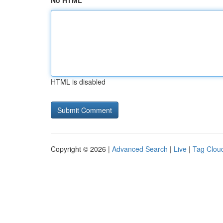
No HTML
HTML is disabled
Copyright © 2026 |
Advanced Search
|
Live
|
Tag Clou