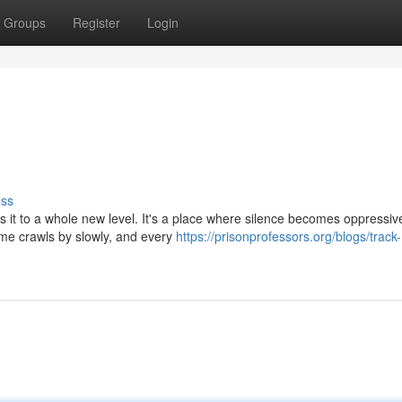
Groups
Register
Login
uss
es it to a whole new level. It's a place where silence becomes oppressiv
me crawls by slowly, and every
https://prisonprofessors.org/blogs/track-