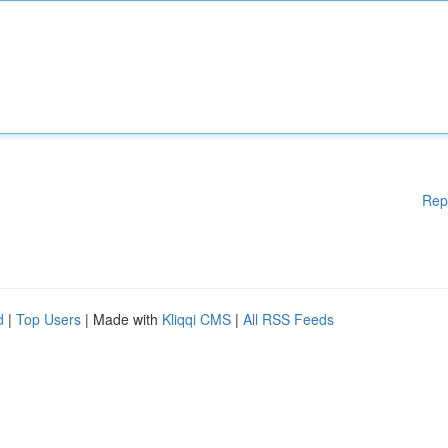
Rep
d
|
Top Users
| Made with
Kliqqi CMS
|
All RSS Feeds