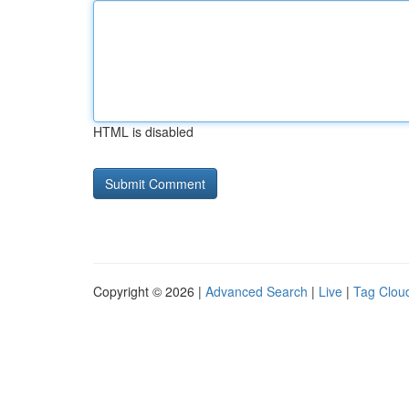
HTML is disabled
Copyright © 2026 |
Advanced Search
|
Live
|
Tag Clou