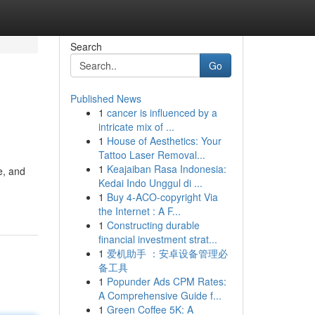
Search
Go
Published News
1
cancer is influenced by a
intricate mix of ...
1
House of Aesthetics: Your
Tattoo Laser Removal...
1
Keajaiban Rasa Indonesia:
e, and
Kedai Indo Unggul di ...
1
Buy 4-ACO-copyright Via
the Internet : A F...
1
Constructing durable
financial investment strat...
1
爱机助手 ：安卓设备管理必
备工具
1
Popunder Ads CPM Rates:
A Comprehensive Guide f...
1
Green Coffee 5K: A