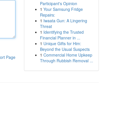
Participant's Opinion
1
Your Samsung Fridge
Repairs:
1
Iwaata Gun: A Lingering
Threat
1
Identifying the Trusted
Financial Planner in ...
1
Unique Gifts for Him:
Beyond the Usual Suspects
1
Commercial Home Upkeep
ort Page
Through Rubbish Removal ...