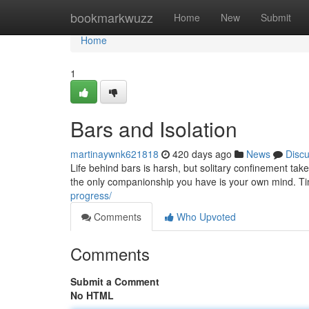
Home
bookmarkwuzz
Home
New
Submit
Home
1
Bars and Isolation
martinaywnk621818
420 days ago
News
Disc
Life behind bars is harsh, but solitary confinement tak
the only companionship you have is your own mind. Ti
progress/
Comments
Who Upvoted
Comments
Submit a Comment
No HTML