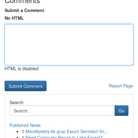
Submit a Comment
No HTML
HTML is disabled
Report Page
Search
Go
Published News
1
Mecidiyeköy'de grup Escort Servisleri İm...
1
Need Computer Repair in Lake Forest?