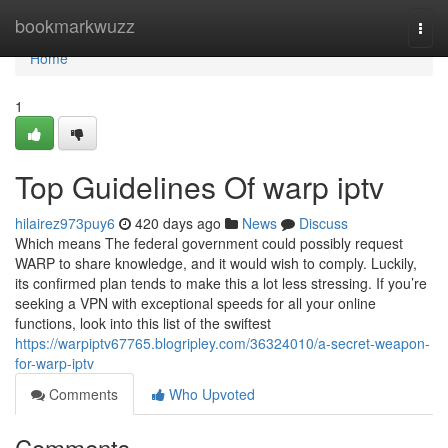
Home
bookmarkwuzz
Togg
navi
Home
1
Top Guidelines Of warp iptv
hilairez973puy6
420 days ago
News
Discuss
Which means The federal government could possibly request
WARP to share knowledge, and it would wish to comply. Luckily,
its confirmed plan tends to make this a lot less stressing. If you’re
seeking a VPN with exceptional speeds for all your online
functions, look into this list of the swiftest
https://warpiptv67765.blogripley.com/36324010/a-secret-weapon-
for-warp-iptv
Comments
Who Upvoted
Comments