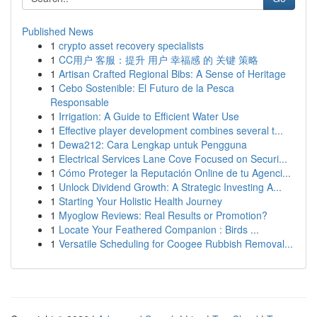
Published News
1
crypto asset recovery specialists
1
CC用户 客服：提升 用户 幸福感 的 关键 策略
1
Artisan Crafted Regional Bibs: A Sense of Heritage
1
Cebo Sostenible: El Futuro de la Pesca
Responsable
1
Irrigation: A Guide to Efficient Water Use
1
Effective player development combines several t...
1
Dewa212: Cara Lengkap untuk Pengguna
1
Electrical Services Lane Cove Focused on Securi...
1
Cómo Proteger la Reputación Online de tu Agenci...
1
Unlock Dividend Growth: A Strategic Investing A...
1
Starting Your Holistic Health Journey
1
Myoglow Reviews: Real Results or Promotion?
1
Locate Your Feathered Companion : Birds ...
1
Versatile Scheduling for Coogee Rubbish Removal...