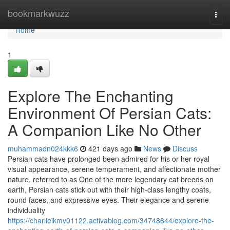
Home
bookmarkwuzz
Togg
navi
Home
1
Explore The Enchanting
Environment Of Persian Cats:
A Companion Like No Other
muhammadn024kkk6
421 days ago
News
Discuss
Persian cats have prolonged been admired for his or her royal
visual appearance, serene temperament, and affectionate mother
nature. referred to as One of the more legendary cat breeds on
earth, Persian cats stick out with their high-class lengthy coats,
round faces, and expressive eyes. Their elegance and serene
individuality
https://charlieikmv01122.activablog.com/34748644/explore-the-