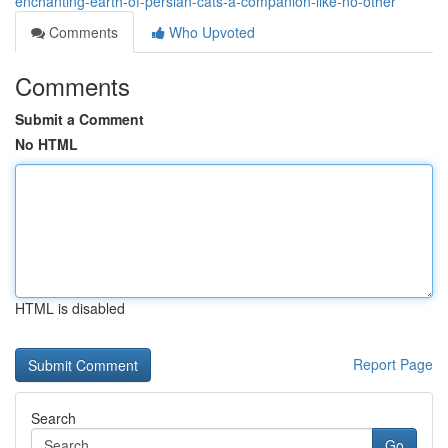
enchanting-earth-of-persian-cats-a-companion-like-no-other
Comments
Who Upvoted
Comments
Submit a Comment
No HTML
HTML is disabled
Report Page
Search
Go