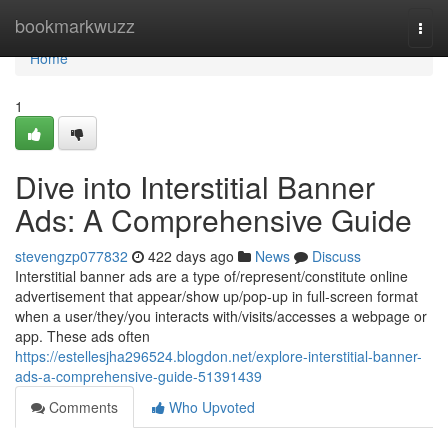
Home
bookmarkwuzz
Togg
navi
Home
1
Dive into Interstitial Banner
Ads: A Comprehensive Guide
stevengzp077832
422 days ago
News
Discuss
Interstitial banner ads are a type of/represent/constitute online
advertisement that appear/show up/pop-up in full-screen format
when a user/they/you interacts with/visits/accesses a webpage or
app. These ads often
https://estellesjha296524.blogdon.net/explore-interstitial-banner-
ads-a-comprehensive-guide-51391439
Comments
Who Upvoted