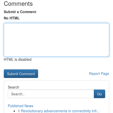
Comments
Submit a Comment
No HTML
HTML is disabled
Report Page
Search
Go
Published News
1
Revolutionary advancements in connectivity infr...