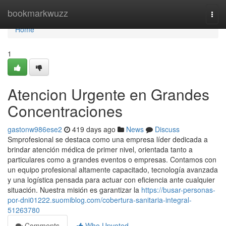
Home
bookmarkwuzz
Togg
navi
Home
1
Atencion Urgente en Grandes
Concentraciones
gastonw986ese2
419 days ago
News
Discuss
Smprofesional se destaca como una empresa líder dedicada a
brindar atención médica de primer nivel, orientada tanto a
particulares como a grandes eventos o empresas. Contamos con
un equipo profesional altamente capacitado, tecnología avanzada
y una logística pensada para actuar con eficiencia ante cualquier
situación. Nuestra misión es garantizar la
https://busar-personas-
por-dni01222.suomiblog.com/cobertura-sanitaria-integral-
51263780
Comments
Who Upvoted