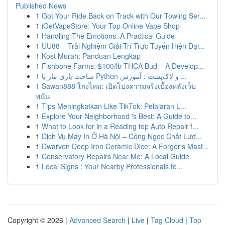
Published News
1
Got Your Ride Back on Track with Our Towing Ser...
1
iGetVapeStore: Your Top Online Vape Shop
1
Handling The Emotions: A Practical Guide
1
UU88 – Trải Nghiệm Giải Trí Trực Tuyến Hiện Đại...
1
Kost Murah: Panduan Lengkap
1
Fishbone Farms: $100/lb THCA Bud – A Develop...
1
ساخت بازی مار با Python و لاک‌پشت : آموزش ...
1
Sawan888 โกงไหม: เปิดโปงความจริงเบื้องหลังเว็บ
พนัน
1
Tips Meningkatkan Like TikTok: Pelajaran L...
1
Explore Your Neighborhood 's Best: A Guide to...
1
What to Look for in a Reading top Auto Repair f...
1
Dịch Vụ Máy In Ở Hà Nội – Công Ngọc Chất Lượ...
1
Dwarven Deep Iron Ceramic Dice: A Forger's Mast...
1
Conservatory Repairs Near Me: A Local Guide
1
Local Signs : Your Nearby Professionals fo...
Copyright © 2026 |
Advanced Search
|
Live
|
Tag Cloud
|
Top