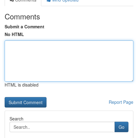
Comments
Submit a Comment
No HTML
HTML is disabled
Report Page
Search
Go