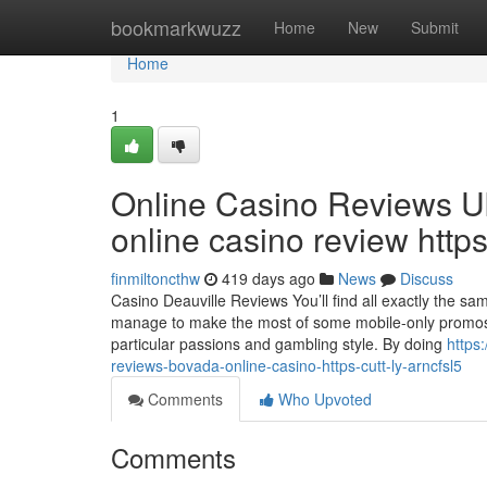
Home
bookmarkwuzz
Home
New
Submit
Home
1
Online Casino Reviews U
online casino review https:
finmiltoncthw
419 days ago
News
Discuss
Casino Deauville Reviews You’ll find all exactly the s
manage to make the most of some mobile-only promos. L
particular passions and gambling style. By doing
https
reviews-bovada-online-casino-https-cutt-ly-arncfsl5
Comments
Who Upvoted
Comments