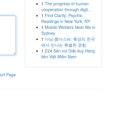
1
The progress of human
cooperation through digit...
1
Find Clarity: Psychic
Readings in New York, NY
1
Mobile Welders Near Me in
Sydney
1
다낭 콤마스파: 휴양의 천국
에서 만나는 특별한 경험
1
Z24 Sân vui Giải duy Hàng
tiên Việt Miền Nam
ort Page