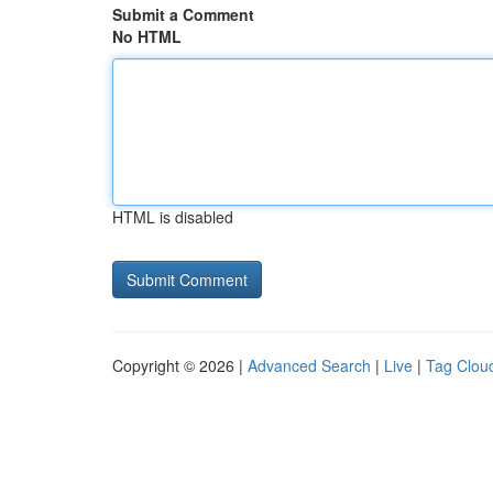
Submit a Comment
No HTML
HTML is disabled
Copyright © 2026 |
Advanced Search
|
Live
|
Tag Clou