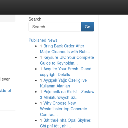
Search
Go
Published News
1
Bring Back Order After
Major Cleanouts with Rub...
1
Keysure UK: Your Complete
Guide to Keyholdin...
1
Acquire Your Fresh ID and
copyright Details
l even
1
Ayçiçek Yağı: Özelliği ve
Kullanım Alanları
ide-of-
1
Pojemnik na Kiełki – Zestaw
3 Miniaturowych Sz...
1
Why Choose New
Westminster top Concrete
Contrac...
1
Bắt thuê nhà Opal Skyline:
Chi phí tốt , nhi...