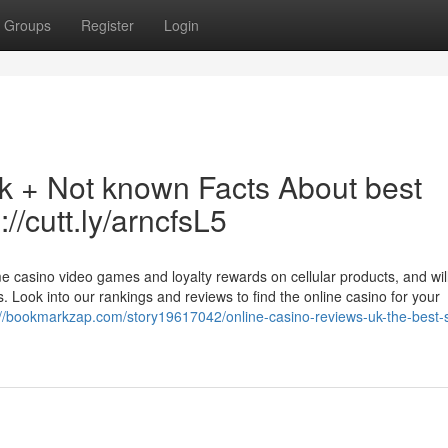
Groups
Register
Login
k + Not known Facts About best
//cutt.ly/arncfsL5
ame casino video games and loyalty rewards on cellular products, and wil
ook into our rankings and reviews to find the online casino for your
://bookmarkzap.com/story19617042/online-casino-reviews-uk-the-best-s