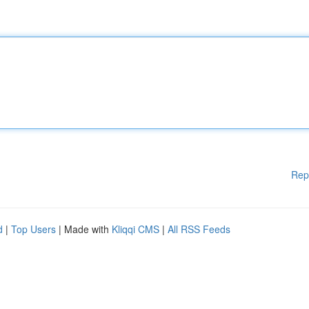
Rep
d
|
Top Users
| Made with
Kliqqi CMS
|
All RSS Feeds