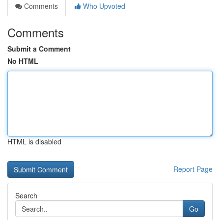
Comments
Who Upvoted
Comments
Submit a Comment
No HTML
HTML is disabled
Report Page
Search
Go