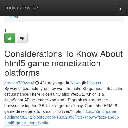
Home
bookmarkwuzz
Togg
navi
Home
1
Considerations To Know About
html5 game monetization
platforms
geralda739ywu3
421 days ago
News
Discuss
By way of example, you may want to make 3D games. If that's the
circumstance There is certainly also WebGL, which is a
JavaScript API to render 2nd and 3D graphics around the
browser, using the GPU for larger efficiency. Can I hire HTML5
game developers for small initiatives? Lots
https://html5-game-
publisher98642.blogtov.com/16052098/little-known-facts-about-
html5-game-monetization