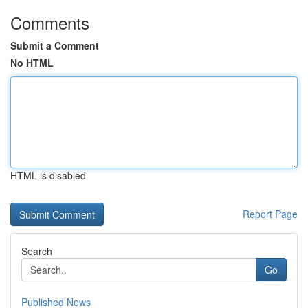
Comments
Submit a Comment
No HTML
HTML is disabled
Report Page
Search
Go
Published News