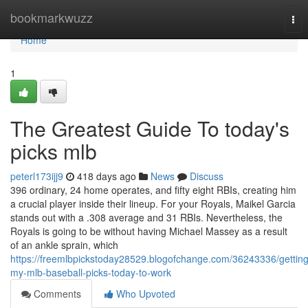
Home
bookmarkwuzz
Tog
nav
Home
1
The Greatest Guide To today's
picks mlb
peterl173ijj9
418 days ago
News
Discuss
396 ordinary, 24 home operates, and fifty eight RBIs, creating him
a crucial player inside their lineup. For your Royals, Maikel Garcia
stands out with a .308 average and 31 RBIs. Nevertheless, the
Royals is going to be without having Michael Massey as a result
of an ankle sprain, which
https://freemlbpickstoday28529.blogofchange.com/36243336/getting
my-mlb-baseball-picks-today-to-work
Comments
Who Upvoted