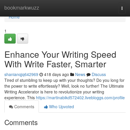
Home
bookmarkwuzz
Togg
navi
Home
1
Enhance Your Writing Speed
With Write Faster, Smarter
shanianqjq642969
418 days ago
News
Discuss
Tired of stumbling to keep up with your thoughts? Do you long for
the power to write effortlessly? Well, look no further! The Ultimate
Writing Accelerator is here to revolutionize your writing
experience. This
https://martinabikd572402.livebloggs.com/profile
Comments
Who Upvoted
Comments