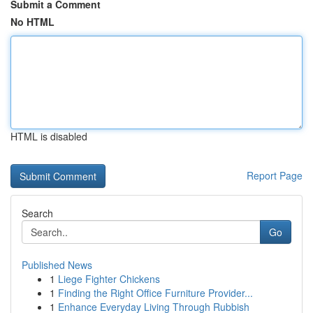
Submit a Comment
No HTML
HTML is disabled
Report Page
Search
Go
Published News
1
Liege Fighter Chickens
1
Finding the Right Office Furniture Provider...
1
Enhance Everyday Living Through Rubbish