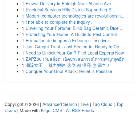
1
Flower Delivery in Raleigh Near Atlantic Ave
1
Electrical Services Hills District Supporting S...
1
Modern computer technologies are revolutionisin...
1
I not able to complete this inquiry .
1
Unveiling Your Fortune: Blind Bag Ceramic Dice ...
1
Protecting Your Home: A Guide to Pest Control
1
Formation de images à Fribourg : Inscrivez-...
1
Just Caught Trout - Just Reeled In, Ready to Co...
1
Need to Unlock Your Car? Find Local Experts Now
1
ZAPZ88 เว็บสล็อต: เปิดประสบการณ์ความสนุกสุดฮิต
1
潮流女王， 魅力妈咪 这位 都 漂亮 也 霸气！
1
Conquer Your Gout Attack: Relief is Possible
Copyright © 2026 |
Advanced Search
|
Live
|
Tag Cloud
|
Top
Users
| Made with
Kliqqi CMS
|
All RSS Feeds