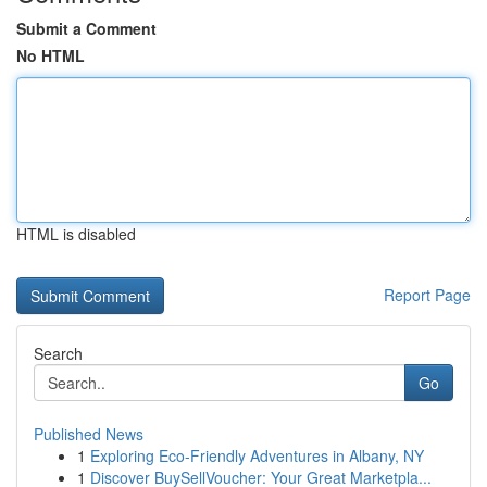
Submit a Comment
No HTML
HTML is disabled
Report Page
Search
Go
Published News
1
Exploring Eco-Friendly Adventures in Albany, NY
1
Discover BuySellVoucher: Your Great Marketpla...