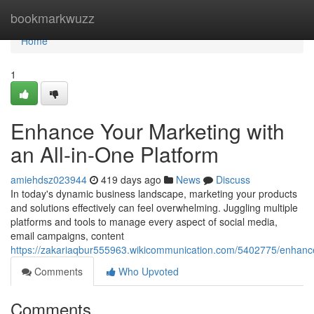
Home
bookmarkwuzz
Home
1
Enhance Your Marketing with
an All-in-One Platform
amiehdsz023944
419 days ago
News
Discuss
In today's dynamic business landscape, marketing your products
and solutions effectively can feel overwhelming. Juggling multiple
platforms and tools to manage every aspect of social media,
email campaigns, content
https://zakariaqbur555963.wikicommunication.com/5402775/enhanc
Comments
Who Upvoted
Comments