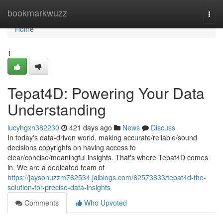
Home
bookmarkwuzz
Togg
navi
Home
1
Tepat4D: Powering Your Data
Understanding
lucyhgxn382230
421 days ago
News
Discuss
In today's data-driven world, making accurate/reliable/sound
decisions copyrights on having access to
clear/concise/meaningful insights. That's where Tepat4D comes
in. We are a dedicated team of
https://jaysonuzzm762534.jaiblogs.com/62573633/tepat4d-the-
solution-for-precise-data-insights
Comments
Who Upvoted