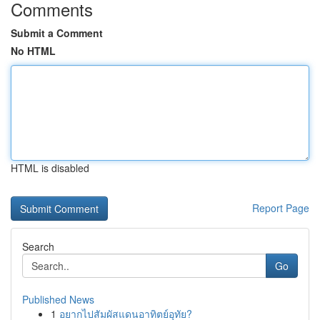
Comments
Submit a Comment
No HTML
HTML is disabled
Report Page
Search
Go
Published News
1
อยากไปสัมผัสแดนอาทิตย์อุทัย?