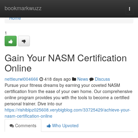
Home
bookmarkwuzz
Togg
navi
Home
1
Gain Your NASM Certification
Online
nettieurwi004666
418 days ago
News
Discuss
Pursue your fitness dreams by earning your coveted NASM
certification from the ease of your own home. Our comprehensive
online program provides you with the tools to become a certified
personal trainer. Dive into our
https://rishiblpz025608.verybigblog.com/33725429/achieve-your-
nasm-certification-online
Comments
Who Upvoted