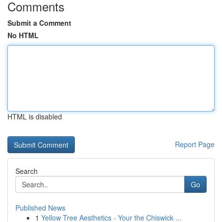
Comments
Submit a Comment
No HTML
HTML is disabled
Report Page
Search
Go
Published News
1
Yellow Tree Aesthetics - Your the Chiswick ...