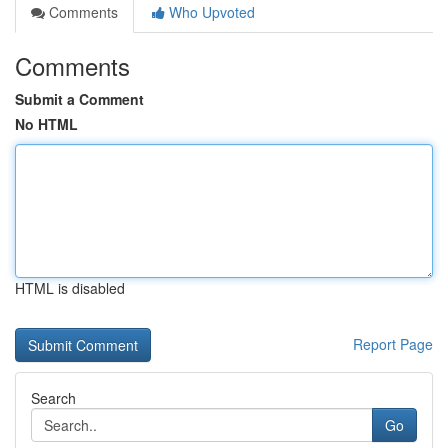
Comments
Who Upvoted
Comments
Submit a Comment
No HTML
HTML is disabled
Report Page
Search
Go