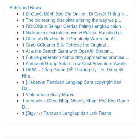
Published News
1
Bí Quyết Đánh Xóc Đĩa Online : Bí Quyết Thắng N...
1
The pioneering discipline altering the way we p...
1
ROKOK88: Belajar Cerdas Paling Lengkap calon ...
1
Najlepsze sieci reklamowe w Polsce: Ranking i p...
1
OfferLab Review: Is It Genuinely Worth the At...
1
Grab CCleaner 5.6: Retrieve the Original ...
1
AI & the Search Giant with OpenAI: Shapin...
1
Future generation computing approaches promise ...
1
Amboseli Group Safari: Low-Cost Adventure Awaits
1
DE88 – Cổng Game Đổi Thưởng Uy Tín, Đăng Ký
Nha...
1
{Hebat99: Panduan Lengkap Cara copyright dan
Da...
1
Vietnamese Scaly Marvel
1
nohuwin – Đăng Nhập Nhanh, Khám Phá Kho Game
Đ...
1
{Big777: Panduan Lengkap dan Link Resmi