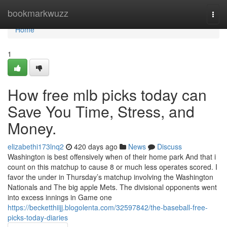
Home
bookmarkwuzz
Togg
navi
Home
1
How free mlb picks today can
Save You Time, Stress, and
Money.
elizabethi173lnq2
420 days ago
News
Discuss
Washington is best offensively when of their home park And that i
count on this matchup to cause 8 or much less operates scored. I
favor the under in Thursday’s matchup involving the Washington
Nationals and The big apple Mets. The divisional opponents went
into excess innings in Game one
https://becketthiijj.blogolenta.com/32597842/the-baseball-free-
picks-today-diaries