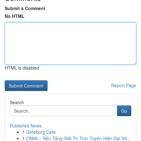
Submit a Comment
No HTML
HTML is disabled
Report Page
Search
Go
Published News
1
Göteborg Cafe
1
ON68 – Nền Tảng Giải Trí Trực Tuyến Hiện Đại Vớ...