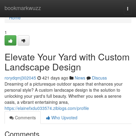
Home
bookmarkwuzz
Togg
navi
Home
1
Elevate Your Yard with Custom
Landscape Design
rorydqmj302045
421 days ago
News
Discuss
Dreaming of a picturesque outdoor space that enhances your
personal style? A custom landscape design is the solution to
unlocking your yard's full beauty. Whether you seek a serene
oasis, a vibrant entertaining area,
https://elainefxdu033574.ziblogs.com/profile
Comments
Who Upvoted
Comments