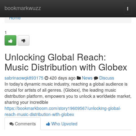
Home
bookmarkwuzz
Togg
navi
Home
1
Unlocking Global Reach:
Music Distribution with Globex
sabrinaowqk893175
420 days ago
News
Discuss
In today's dynamic music industry, reaching a global audience is
crucial for artists of all genres. {Globex|, the leading music
distribution platform, empowers you to unlock a worldwide market,
sharing your incredible
https://bookmarkboom.com/story19609567/unlocking-global-
reach-music-distribution-with-globex
Comments
Who Upvoted