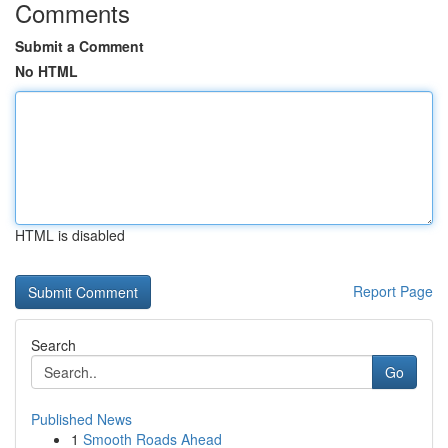
Comments
Submit a Comment
No HTML
HTML is disabled
Report Page
Search
Go
Published News
1
Smooth Roads Ahead