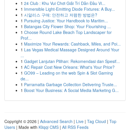
1
24 Club : Khu Vui Chơi Giải Trí Dẫn Đầu Vi...
1
Immersible Light-Emitting Diode Fixtures: A Buy...
1
시알리스 구매: 안전하고 저렴한 방법은?
1
Pursuing Justice: Your Handbook to Maritim...
1
Batangas City Flower Shop: Your Flourishing ...
1
Choose Round Lake Beach Top Landscaper for
Prof...
1
Maximize Your Rewards: Cashback, Miles, and Poi...
1
Las Vegas Medical Massage Designed Around Your
...
1
Gadget Lanjutan Pilihan: Rekomendasi dan Spesif...
1
AC Repair Cost New Orleans: What's Your Price?
1
GO99 – Leading on the web Spin & Slot Gaming
de...
1
Parramatta Garbage Collection Delivering Truste...
1
Boost Your Business: A Social Media Marketing G...
Copyright © 2026 |
Advanced Search
|
Live
|
Tag Cloud
|
Top
Users
| Made with
Kliqqi CMS
|
All RSS Feeds