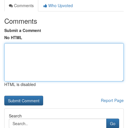
Comments
Who Upvoted
Comments
Submit a Comment
No HTML
HTML is disabled
Report Page
Search
Go