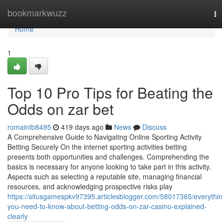
Home
bookmarkwuzz
To
na
Home
1
Top 10 Pro Tips for Beating the
Odds on zar bet
romaintb8495
419 days ago
News
Discuss
A Comprehensive Guide to Navigating Online Sporting Activity
Betting Securely On the internet sporting activities betting
presents both opportunities and challenges. Comprehending the
basics is necessary for anyone looking to take part in this activity.
Aspects such as selecting a reputable site, managing financial
resources, and acknowledging prospective risks play
https://situsgamespkv97395.articlesblogger.com/58017365/everythi
you-need-to-know-about-betting-odds-on-zar-casino-explained-
clearly