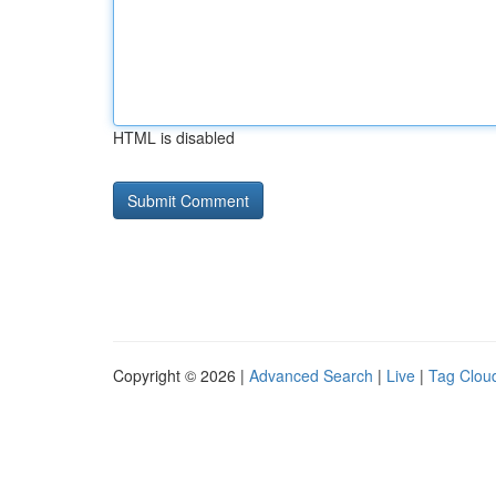
HTML is disabled
Copyright © 2026 |
Advanced Search
|
Live
|
Tag Clou