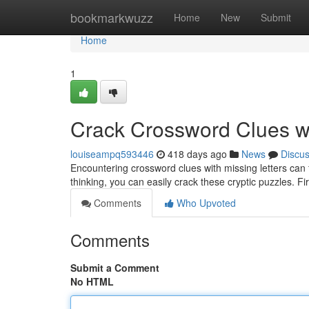
Home
bookmarkwuzz
Home
New
Submit
Home
1
Crack Crossword Clues wi
louiseampq593446
418 days ago
News
Discu
Encountering crossword clues with missing letters can fee
thinking, you can easily crack these cryptic puzzles. Fir
Comments
Who Upvoted
Comments
Submit a Comment
No HTML