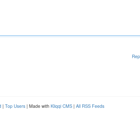
Rep
d
|
Top Users
| Made with
Kliqqi CMS
|
All RSS Feeds