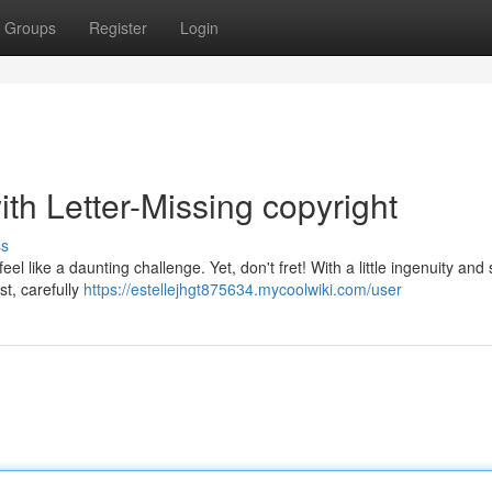
Groups
Register
Login
th Letter-Missing copyright
ss
l like a daunting challenge. Yet, don't fret! With a little ingenuity and 
st, carefully
https://estellejhgt875634.mycoolwiki.com/user