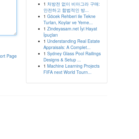
1
처방전 없이 비아그라 구매:
안전하고 합법적인 방...
1
Göcek Rehberi ile Tekne
Turları, Koylar ve Yeme...
1
Zindeyasam.net İyi Hayat
İpuçları
1
Understanding Real Estate
Appraisals: A Complet...
1
Sydney Glass Pool Railings
ort Page
Designs & Setup ...
1
Machine Learning Projects
FIFA next World Tourn...