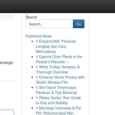
Search
Go
Published News
1
Emperor268: Panduan
Lengkap dan Cara
Memulainya
1
Esports Chair Plants in the
People’s Republic :...
strategic
1
White Turkey Varieties: A
Thorough Overview
1
Enhance Home Privacy with
Stylish Window Film
1
Slot Gacor Terpercaya:
Panduan & Tips Menang!
1
Pilates Socks: Your Guide
to Grip and Stability
1
Mencicipi Indonesia di Poi
Pet: Rekomendasi War...