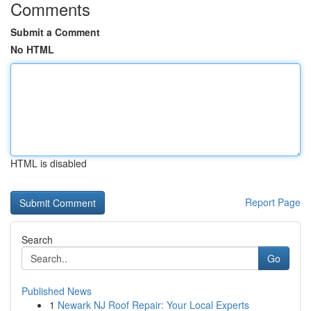
Comments
Submit a Comment
No HTML
HTML is disabled
Report Page
Search
Go
Published News
1
Newark NJ Roof Repair: Your Local Experts