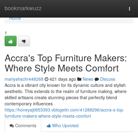
Home
bookmarkwuzz
Togg
navi
Home
1
Accra's Top Furniture Makers:
Where Style Meets Comfort
mariyahschr448268
421 days ago
News
Discuss
Accra is a vibrant city known for its dynamic culture and stylish
aesthetic. This extends to the realm of furniture making, where
skilled artisans create stunning pieces that perfectly blend
contemporary influences
https://honeyajti953393.vblogetin.com/41288296/accra-s-top-
furniture-makers-where-style-meets-comfort
Comments
Who Upvoted