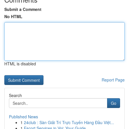
Submit a Comment
No HTML
HTML is disabled
Report Page
Search
Go
Published News
1
24club : Sàn Giải Trí Trực Tuyến Hàng Đầu Việt...
1
Escort Services in Voi: Your Guide