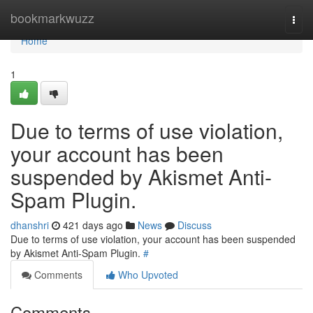
Home
bookmarkwuzz
Togg
navi
Home
1
Due to terms of use violation,
your account has been
suspended by Akismet Anti-
Spam Plugin.
dhanshri
421 days ago
News
Discuss
Due to terms of use violation, your account has been suspended
by Akismet Anti-Spam Plugin.
#
Comments
Who Upvoted
Comments