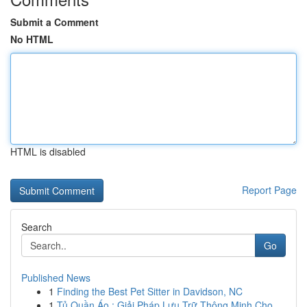
Submit a Comment
No HTML
HTML is disabled
Report Page
Search
Go
Published News
1
Finding the Best Pet Sitter in Davidson, NC
1
Tủ Quần Áo : Giải Pháp Lưu Trữ Thông Minh Cho...