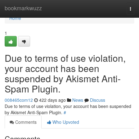
Home
bookmarkwuzz
Togg
navi
Home
1
Due to terms of use violation,
your account has been
suspended by Akismet Anti-
Spam Plugin.
008465com12
422 days ago
News
Discuss
Due to terms of use violation, your account has been suspended
by Akismet Anti-Spam Plugin.
#
Comments
Who Upvoted
Comments