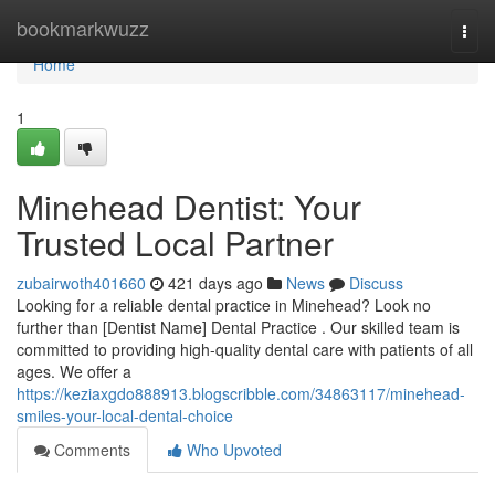
Home
bookmarkwuzz
Togg
navi
Home
1
Minehead Dentist: Your
Trusted Local Partner
zubairwoth401660
421 days ago
News
Discuss
Looking for a reliable dental practice in Minehead? Look no
further than [Dentist Name] Dental Practice . Our skilled team is
committed to providing high-quality dental care with patients of all
ages. We offer a
https://keziaxgdo888913.blogscribble.com/34863117/minehead-
smiles-your-local-dental-choice
Comments
Who Upvoted