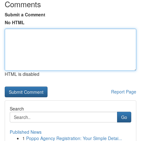
Comments
Submit a Comment
No HTML
HTML is disabled
Report Page
Search
Go
Published News
1
Poppo Agency Registration: Your Simple Detai...