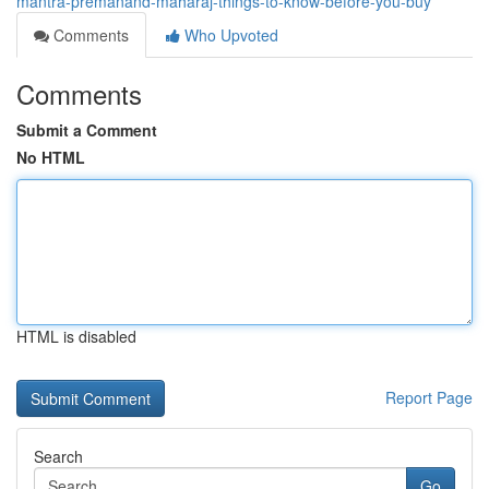
mantra-premanand-maharaj-things-to-know-before-you-buy
Comments
Who Upvoted
Comments
Submit a Comment
No HTML
HTML is disabled
Report Page
Search
Go