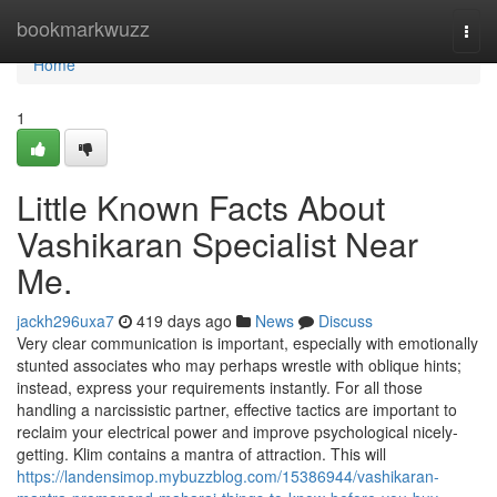
Home
bookmarkwuzz
Togg
navi
Home
1
Little Known Facts About
Vashikaran Specialist Near
Me.
jackh296uxa7
419 days ago
News
Discuss
Very clear communication is important, especially with emotionally
stunted associates who may perhaps wrestle with oblique hints;
instead, express your requirements instantly. For all those
handling a narcissistic partner, effective tactics are important to
reclaim your electrical power and improve psychological nicely-
getting. Klim contains a mantra of attraction. This will
https://landensimop.mybuzzblog.com/15386944/vashikaran-