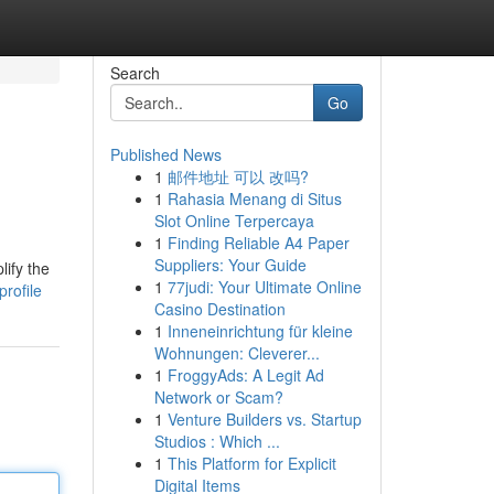
Search
Go
Published News
1
邮件地址 可以 改吗?
1
Rahasia Menang di Situs
Slot Online Terpercaya
1
Finding Reliable A4 Paper
Suppliers: Your Guide
lify the
1
77judi: Your Ultimate Online
rofile
Casino Destination
1
Inneneinrichtung für kleine
Wohnungen: Cleverer...
1
FroggyAds: A Legit Ad
Network or Scam?
1
Venture Builders vs. Startup
Studios : Which ...
1
This Platform for Explicit
Digital Items