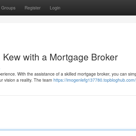
Groups
Register
Login
 Kew with a Mortgage Broker
s
erience. With the assistance of a skilled mortgage broker, you can simp
r vision a reality. The team
https://imogenlefg137780.topbloghub.com/p