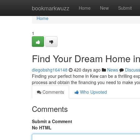
Home
bookmarkwuzz
Home
New
Submit
Home
1
Find Your Dream Home in
diegobshg164148
420 days ago
News
Discus
Finding your perfect home in Kew can be a thrilling exp
process and obtain the financing you need to make you
Comments
Who Upvoted
Comments
Submit a Comment
No HTML