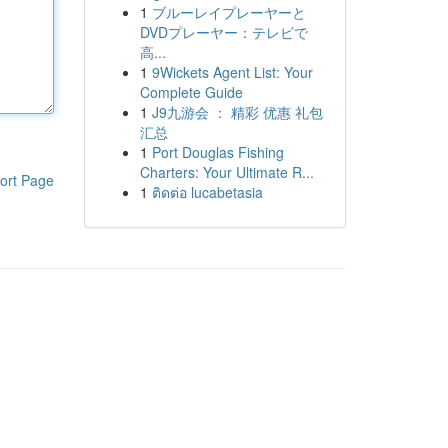
1
ブルーレイプレーヤーと
DVDプレーヤー：テレビで
高...
1
9Wickets Agent List: Your
Complete Guide
1
J9九游会 ： 精彩 优惠 礼包
汇总
1
Port Douglas Fishing
Charters: Your Ultimate R...
ort Page
1
ติดต่อ lucabetasia