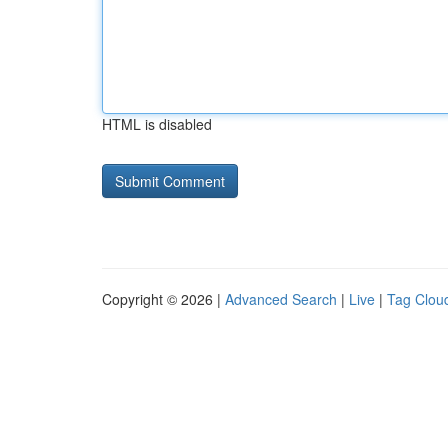
HTML is disabled
Copyright © 2026 |
Advanced Search
|
Live
|
Tag Clou