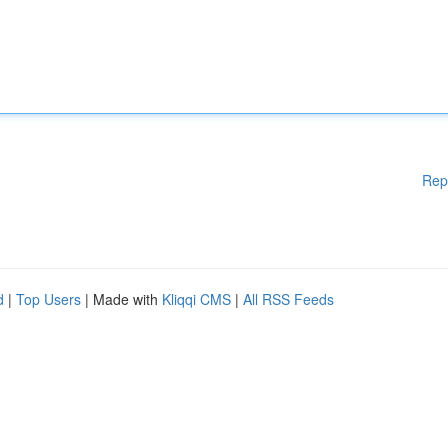
Rep
d
|
Top Users
| Made with
Kliqqi CMS
|
All RSS Feeds