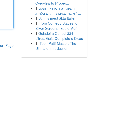
Overview to Proper...
1
חשפניות: המדריך השלם
לחגיגת מסיבת רווקים בלתי נ...
1
Sthlms mest äkta Italien
1
From Comedy Stages to
Silver Screens: Eddie Mur...
1
Geladeira Consul 334
Litros: Guia Completo e Dicas
1
{Teen Patti Master: The
ort Page
Ultimate Introduction ...