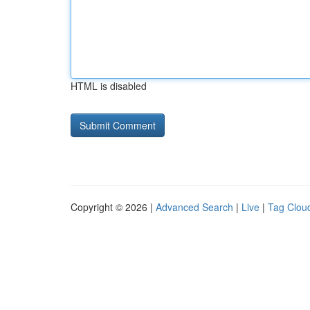
HTML is disabled
Copyright © 2026 |
Advanced Search
|
Live
|
Tag Clou