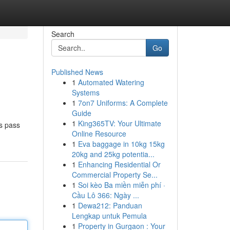
Search
Go
Published News
1
Automated Watering
Systems
1
7on7 Uniforms: A Complete
Guide
1
King365TV: Your Ultimate
ts pass
Online Resource
1
Eva baggage in 10kg 15kg
20kg and 25kg potentia...
1
Enhancing Residential Or
Commercial Property Se...
1
Soi kèo Ba miền miễn phí ·
Cầu Lô 366: Ngày ...
1
Dewa212: Panduan
Lengkap untuk Pemula
1
Property in Gurgaon : Your