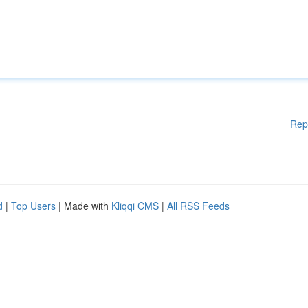
Rep
d
|
Top Users
| Made with
Kliqqi CMS
|
All RSS Feeds