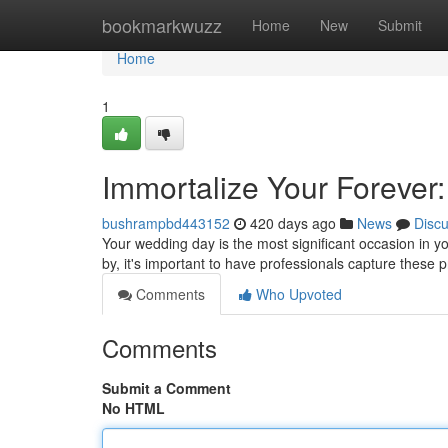
Home
bookmarkwuzz
Home
New
Submit
Home
1
Immortalize Your Foreve
bushrampbd443152
420 days ago
News
Disc
Your wedding day is the most significant occasion in you
by, it's important to have professionals capture these
Comments
Who Upvoted
Comments
Submit a Comment
No HTML