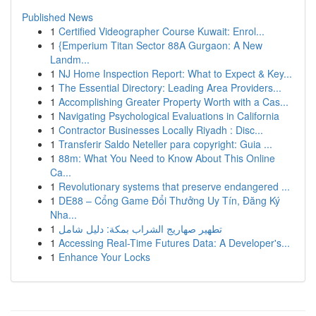
Published News
1
Certified Videographer Course Kuwait: Enrol...
1
{Emperium Titan Sector 88A Gurgaon: A New
Landm...
1
NJ Home Inspection Report: What to Expect & Key...
1
The Essential Directory: Leading Area Providers...
1
Accomplishing Greater Property Worth with a Cas...
1
Navigating Psychological Evaluations in California
1
Contractor Businesses Locally Riyadh : Disc...
1
Transferir Saldo Neteller para copyright: Guia ...
1
88m: What You Need to Know About This Online
Ca...
1
Revolutionary systems that preserve endangered ...
1
DE88 – Cổng Game Đổi Thưởng Uy Tín, Đăng Ký
Nha...
1
تطهير صهاريج الشراب بمكة: دليل شامل
1
Accessing Real-Time Futures Data: A Developer's...
1
Enhance Your Locks