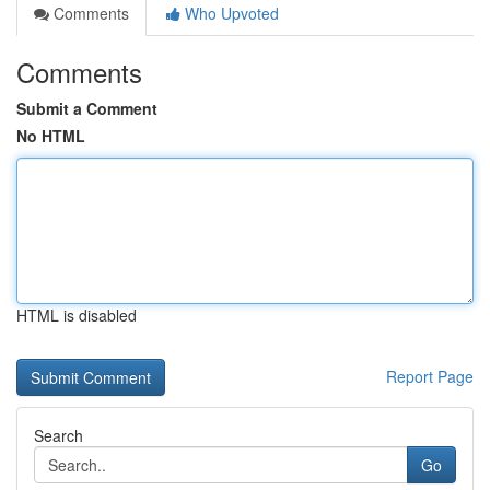
Comments
Who Upvoted
Comments
Submit a Comment
No HTML
HTML is disabled
Report Page
Search
Go