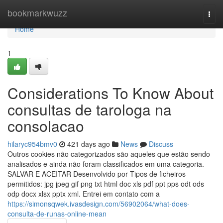
Home
bookmarkwuzz
Togg
navi
Home
1
Considerations To Know About
consultas de tarologa na
consolacao
hilaryc954bmv0
421 days ago
News
Discuss
Outros cookies não categorizados são aqueles que estão sendo
analisados e ainda não foram classificados em uma categoria.
SALVAR E ACEITAR Desenvolvido por Tipos de ficheiros
permitidos: jpg jpeg gif png txt html doc xls pdf ppt pps odt ods
odp docx xlsx pptx xml. Entrei em contato com a
https://simonsqwek.ivasdesign.com/56902064/what-does-
consulta-de-runas-online-mean