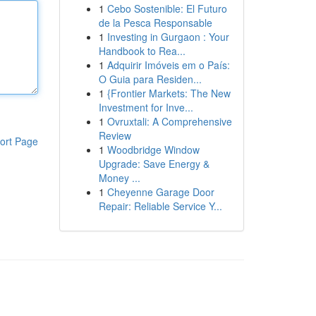
1
Cebo Sostenible: El Futuro
de la Pesca Responsable
1
Investing in Gurgaon : Your
Handbook to Rea...
1
Adquirir Imóveis em o País:
O Guia para Residen...
1
{Frontier Markets: The New
Investment for Inve...
1
Ovruxtali: A Comprehensive
Review
ort Page
1
Woodbridge Window
Upgrade: Save Energy &
Money ...
1
Cheyenne Garage Door
Repair: Reliable Service Y...