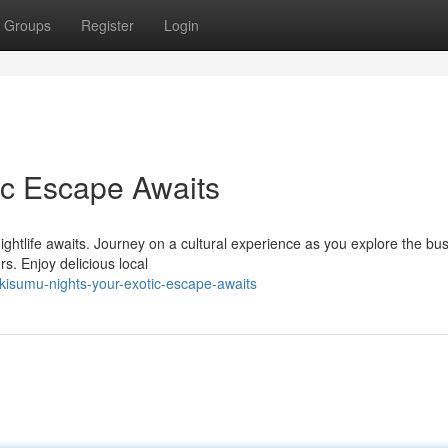
Groups
Register
Login
ic Escape Awaits
ightlife awaits. Journey on a cultural experience as you explore the bus
s. Enjoy delicious local
kisumu-nights-your-exotic-escape-awaits