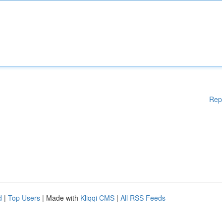
Rep
d
|
Top Users
| Made with
Kliqqi CMS
|
All RSS Feeds