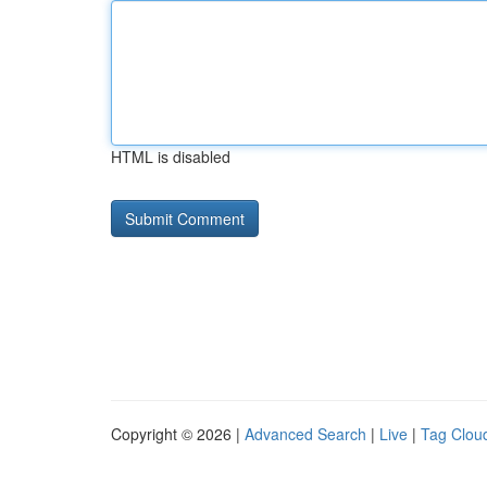
HTML is disabled
Copyright © 2026 |
Advanced Search
|
Live
|
Tag Clou