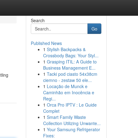
Search
Go
Published News
1
Stylish Backpacks &
Crossbody Bags: Your Styl...
1
Grasping ITIL: A Guide to
Business Management E...
1
Tacki pod ciasto 54x38cm
tling
ciemno - zestaw 50 ele...
1
Locação de Munck e
Caminhão em Inocência e
Regi...
1
Orca Pro IPTV : Le Guide
Complet
1
Smart Family Waste
Collection Utilizing Unwante...
1
Your Samsung Refrigerator
Fixes: