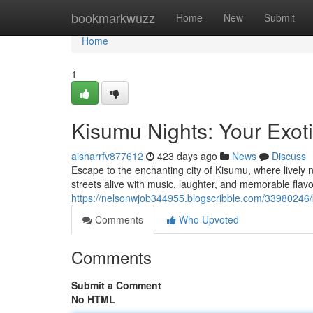
Home
bookmarkwuzz
Home
New
Submit
Home
1
Kisumu Nights: Your Exot
aisharrfv877612
423 days ago
News
Discuss
Escape to the enchanting city of Kisumu, where lively n
streets alive with music, laughter, and memorable flavor
https://nelsonwjob344955.blogscribble.com/33980246/
Comments
Who Upvoted
Comments
Submit a Comment
No HTML