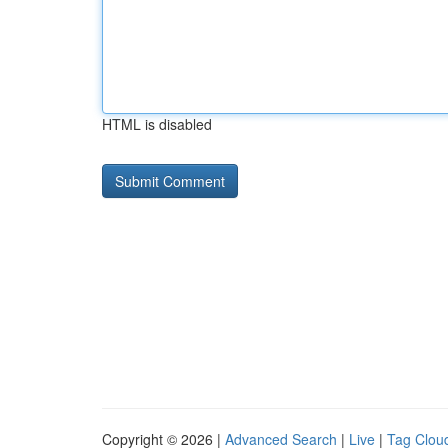
HTML is disabled
Copyright © 2026 |
Advanced Search
|
Live
|
Tag Clou