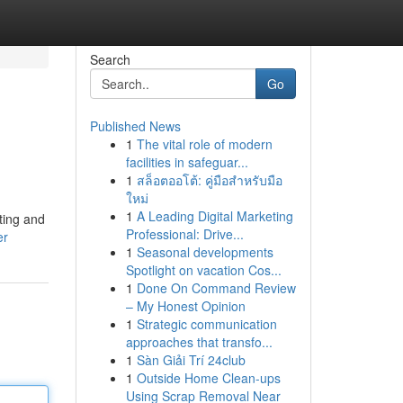
Search
Go
Published News
1
The vital role of modern
facilities in safeguar...
1
สล็อตออโต้: คู่มือสำหรับมือ
ใหม่
1
A Leading Digital Marketing
ting and
Professional: Drive...
er
1
Seasonal developments
Spotlight on vacation Cos...
1
Done On Command Review
– My Honest Opinion
1
Strategic communication
approaches that transfo...
1
Sàn Giải Trí 24club
1
Outside Home Clean-ups
Using Scrap Removal Near