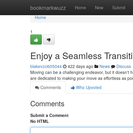
Home
bookmarkwuzz
Home
New
Submit
Home
1
Enjoy a Seamless Transit
blakevzci605044
422 days ago
News
Discuss
Moving can be a challenging endeavor, but it doesn't 
are dedicated to making your move as effortless as pos
Comments
Who Upvoted
Comments
Submit a Comment
No HTML