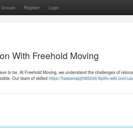
Groups
Register
Login
ion With Freehold Moving
have to be. At Freehold Moving, we understand the challenges of reloca
sible. Our team of skilled
https://hassanwpjf385249.fliplife-wiki.com/us