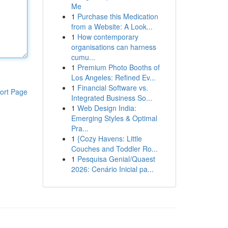
Me
1
Purchase this Medication
from a Website: A Look...
1
How contemporary
organisations can harness
cumu...
1
Premium Photo Booths of
Los Angeles: Refined Ev...
1
Financial Software vs.
ort Page
Integrated Business So...
1
Web Design India:
Emerging Styles & Optimal
Pra...
1
{Cozy Havens: Little
Couches and Toddler Ro...
1
Pesquisa Genial/Quaest
2026: Cenário Inicial pa...