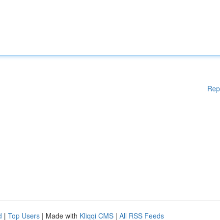
Rep
d
|
Top Users
| Made with
Kliqqi CMS
|
All RSS Feeds