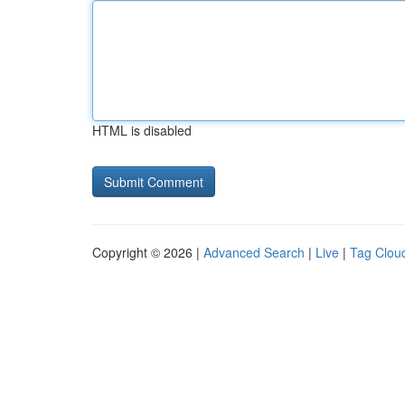
HTML is disabled
Copyright © 2026 |
Advanced Search
|
Live
|
Tag Clou