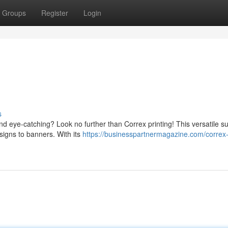
Groups
Register
Login
s
nd eye-catching? Look no further than Correx printing! This versatile s
 signs to banners. With its
https://businesspartnermagazine.com/correx