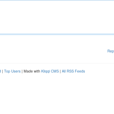
Rep
d
|
Top Users
| Made with
Kliqqi CMS
|
All RSS Feeds