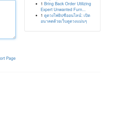
1
Bring Back Order Utilizing
Expert Unwanted Furn...
1
ดูดวงไพ่ยิปซีออนไลน์: เปิด
อนาคตด้วยเว็บดูดวงแม่นๆ
ort Page