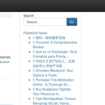
Search
Go
Published News
1
兼职：愉快赚零花钱
1
Ovruxtali: A Comprehensive
Review
1
Qué es un Exchanger: Guía
Completa para Princip...
ubstrate
1
寻找中文房产经纪人：您身
-board-
边的华人房地产专家
1
Driveway Blackpool: Your
Options & Costs
1
Purchase This Medication
Online : A Thorough Ex...
1
Buy Analgesics Digitally:
Your Resource to...
1
Tips Mendapatkan Tempat
Menginap Murah, Kama...