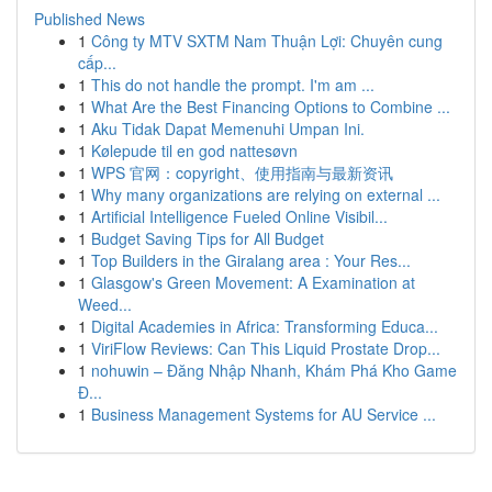
Published News
1
Công ty MTV SXTM Nam Thuận Lợi: Chuyên cung
cấp...
1
This do not handle the prompt. I'm am ...
1
What Are the Best Financing Options to Combine ...
1
Aku Tidak Dapat Memenuhi Umpan Ini.
1
Kølepude til en god nattesøvn
1
WPS 官网：copyright、使用指南与最新资讯
1
Why many organizations are relying on external ...
1
Artificial Intelligence Fueled Online Visibil...
1
Budget Saving Tips for All Budget
1
Top Builders in the Giralang area : Your Res...
1
Glasgow's Green Movement: A Examination at
Weed...
1
Digital Academies in Africa: Transforming Educa...
1
ViriFlow Reviews: Can This Liquid Prostate Drop...
1
nohuwin – Đăng Nhập Nhanh, Khám Phá Kho Game
Đ...
1
Business Management Systems for AU Service ...