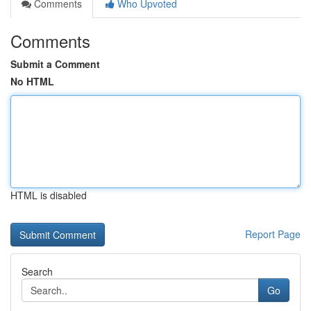
Comments
Who Upvoted
Comments
Submit a Comment
No HTML
HTML is disabled
Report Page
Search
Go