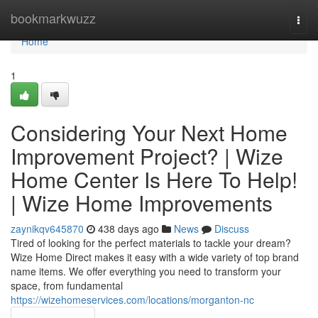
Home
bookmarkwuzz
Togg
navi
Home
1
Considering Your Next Home
Improvement Project? | Wize
Home Center Is Here To Help!
| Wize Home Improvements
zaynikqv645870
438 days ago
News
Discuss
Tired of looking for the perfect materials to tackle your dream?
Wize Home Direct makes it easy with a wide variety of top brand
name items. We offer everything you need to transform your
space, from fundamental
https://wizehomeservices.com/locations/morganton-nc